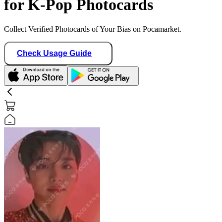
for K-Pop Photocards
Collect Verified Photocards of Your Bias on Pocamarket.
Check Usage Guide