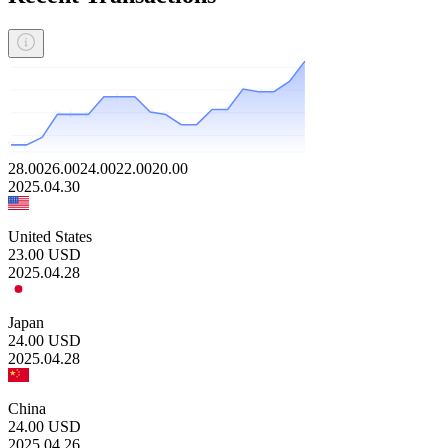
28.00
26.00
24.00
22.00
20.00
2025.04.30
United States
23.00
USD
2025.04.28
Japan
24.00
USD
2025.04.28
China
24.00
USD
2025.04.26