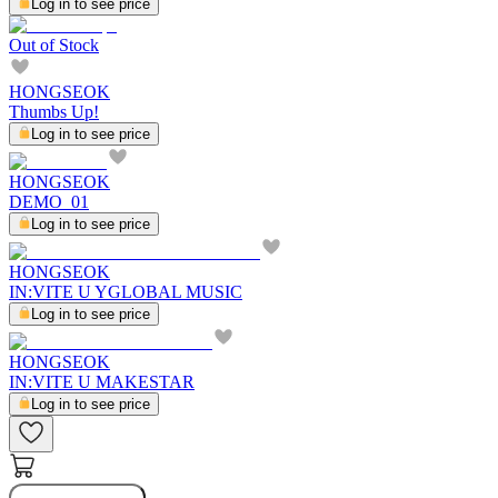
Log in to see price
Out of Stock
HONGSEOK
Thumbs Up!
Log in to see price
HONGSEOK
DEMO_01
Log in to see price
HONGSEOK
IN:VITE U YGLOBAL MUSIC
Log in to see price
HONGSEOK
IN:VITE U MAKESTAR
Log in to see price