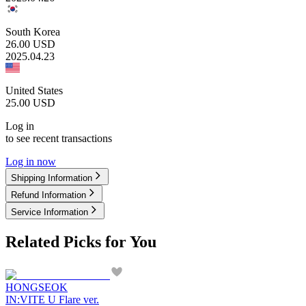
South Korea
26.00
USD
2025.04.23
United States
25.00
USD
Log in
to see recent transactions
Log in now
Shipping Information
Refund Information
Service Information
Related Picks for You
HONGSEOK
IN:VITE U Flare ver.