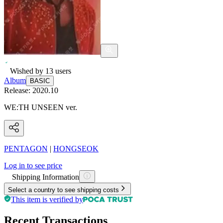
Wished by
13
users
Album
BASIC
Release:
2020.10
WE:TH UNSEEN ver.
PENTAGON
|
HONGSEOK
Log in to see price
Shipping Information
Select a country to see shipping costs
This item is verified by
Recent Transactions