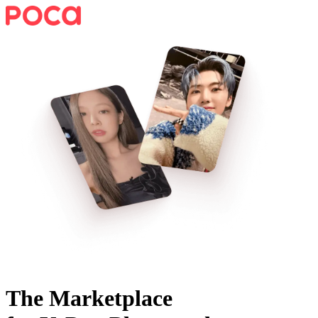
The Marketplace