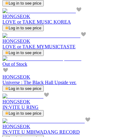
Log in to see price
HONGSEOK
LOVE or TAKE MUSIC KOREA
Log in to see price
HONGSEOK
LOVE or TAKE MYMUSICTASTE
Log in to see price
Out of Stock
HONGSEOK
Universe : The Black Hall Upside ver.
Log in to see price
HONGSEOK
IN:VITE U RING
Log in to see price
HONGSEOK
IN:VITE U MIHWADANG RECORD