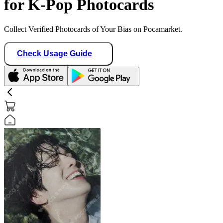
for K-Pop Photocards
Collect Verified Photocards of Your Bias on Pocamarket.
Check Usage Guide