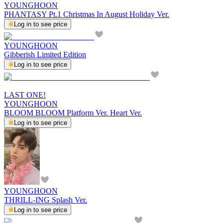
YOUNGHOON
PHANTASY Pt.1 Christmas In August Holiday Ver.
Log in to see price
YOUNGHOON
Gibberish Limited Edition
Log in to see price
LAST ONE!
YOUNGHOON
BLOOM BLOOM Platform Ver. Heart Ver.
Log in to see price
YOUNGHOON
THRILL-ING Splash Ver.
Log in to see price