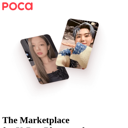
The Marketplace