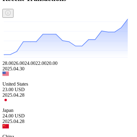
28.00
26.00
24.00
22.00
20.00
2025.04.30
United States
23.00
USD
2025.04.28
Japan
24.00
USD
2025.04.28
China