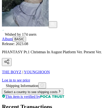
Wished by
174
users
Album
BASIC
Release:
2023.08
PHANTASY Pt.1 Christmas In August Platform Ver. Present Ver.
THE BOYZ
|
YOUNGHOON
Log in to see price
Shipping Information
Select a country to see shipping costs
This item is verified by
Recent Transactions