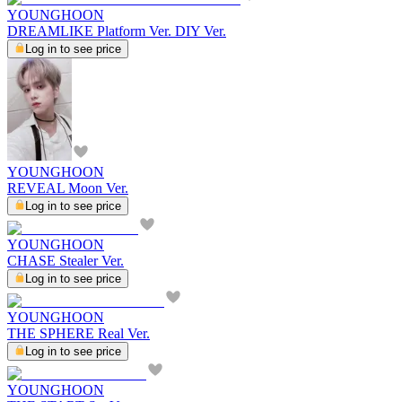
YOUNGHOON
DREAMLIKE Platform Ver. DIY Ver.
Log in to see price
YOUNGHOON
REVEAL Moon Ver.
Log in to see price
YOUNGHOON
CHASE Stealer Ver.
Log in to see price
YOUNGHOON
THE SPHERE Real Ver.
Log in to see price
YOUNGHOON