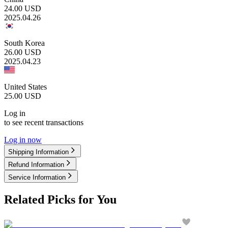
24.00
USD
2025.04.26
South Korea
26.00
USD
2025.04.23
United States
25.00
USD
Log in
to see recent transactions
Log in now
Shipping Information
Refund Information
Service Information
Related Picks for You