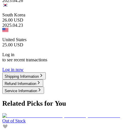
2025.04.26
South Korea
26.00
USD
2025.04.23
United States
25.00
USD
Log in
to see recent transactions
Log in now
Shipping Information
Refund Information
Service Information
Related Picks for You
Out of Stock