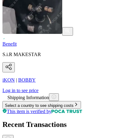
Benefit
S.i.R MAKESTAR
iKON
|
BOBBY
Log in to see price
Shipping Information
Select a country to see shipping costs
This item is verified by
Recent Transactions