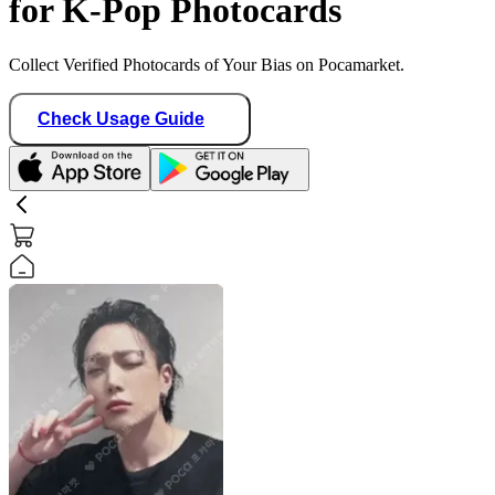
for K-Pop Photocards
Collect Verified Photocards of Your Bias on Pocamarket.
Check Usage Guide