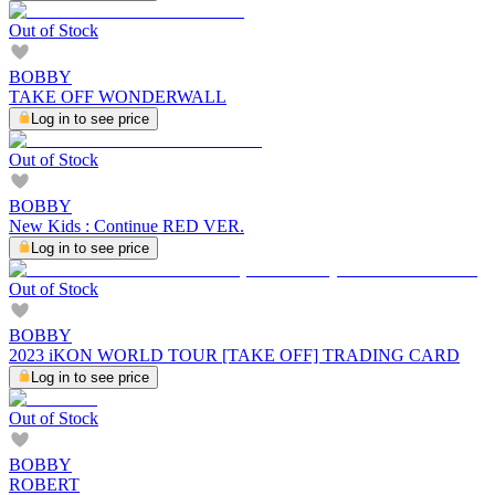
Out of Stock
BOBBY
TAKE OFF WONDERWALL
Log in to see price
Out of Stock
BOBBY
New Kids : Continue RED VER.
Log in to see price
Out of Stock
BOBBY
2023 iKON WORLD TOUR [TAKE OFF] TRADING CARD
Log in to see price
Out of Stock
BOBBY
ROBERT