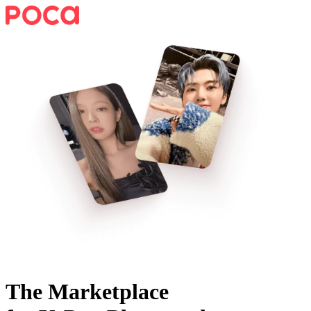
The Marketplace