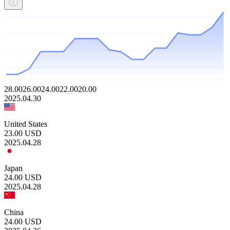
28.00
26.00
24.00
22.00
20.00
2025.04.30
United States
23.00
USD
2025.04.28
Japan
24.00
USD
2025.04.28
China
24.00
USD