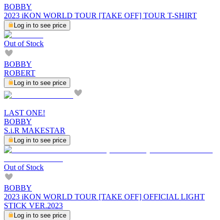
BOBBY
2023 iKON WORLD TOUR [TAKE OFF] TOUR T-SHIRT
Log in to see price
Out of Stock
BOBBY
ROBERT
Log in to see price
LAST ONE!
BOBBY
S.i.R MAKESTAR
Log in to see price
Out of Stock
BOBBY
2023 iKON WORLD TOUR [TAKE OFF] OFFICIAL LIGHT
STICK VER.2023
Log in to see price