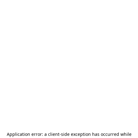
Application error: a
client
-side exception has occurred while