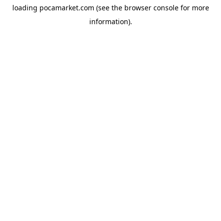
loading
pocamarket.com
(see the
browser console
for more
information).