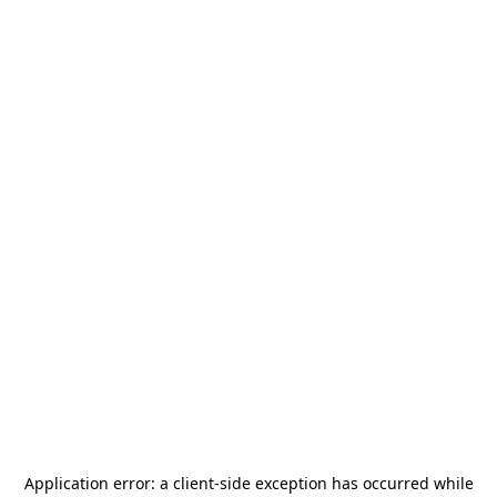
Application error: a
client
-side exception has occurred while