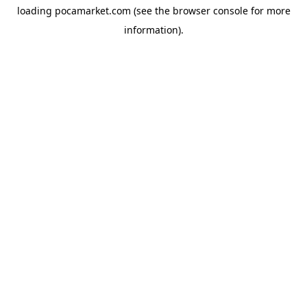
loading
pocamarket.com
(see the
browser console
for more
information).