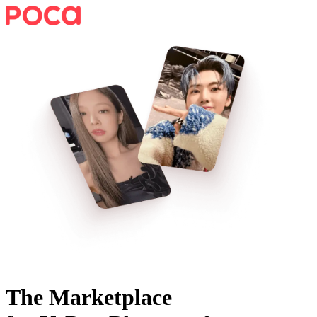
The Marketplace