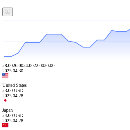
28.00
26.00
24.00
22.00
20.00
2025.04.30
United States
23.00
USD
2025.04.28
Japan
24.00
USD
2025.04.28