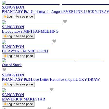
SANGYEON
PHANTASY Pt.1 Christmas In August EVERLINE LUCKY DRA
Log in to see price
SANGYEON
Bloody Love MINI FANMEETING
Log in to see price
SANGYEON
BE AWAKE MINIRECORD
Log in to see price
Out of Stock
SANGYEON
PHANTASY Pt.3 Love Letter Hellolive shop LUCKY DRAW
Log in to see price
SANGYEON
MAVERICK MAKESTAR
Log in to see price