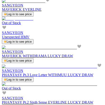
SANGYEON
MAVERICK EVERLINE
Log in to see price
Out of Stock
SANGYEON
Unexpected HMV
Log in to see price
SANGYEON
MAVERICK WITHDRAMA LUCKY DRAW
Log in to see price
SANGYEON
PHANTASY Pt.3 Love Letter WITHMUU LUCKY DRAW
Log in to see price
Out of Stock
SANGYEON
PHANTASY Pt.2 Sixth Sense EVERLINE LUCKY DRAW