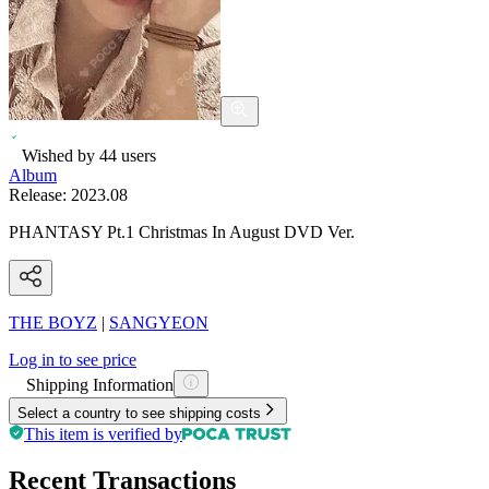
Wished by
44
users
Album
Release:
2023.08
PHANTASY Pt.1 Christmas In August DVD Ver.
THE BOYZ
|
SANGYEON
Log in to see price
Shipping Information
Select a country to see shipping costs
This item is verified by
Recent Transactions