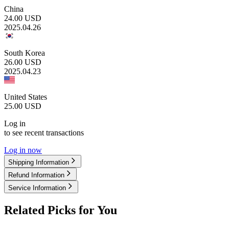
China
24.00
USD
2025.04.26
South Korea
26.00
USD
2025.04.23
United States
25.00
USD
Log in
to see recent transactions
Log in now
Shipping Information
Refund Information
Service Information
Related Picks for You