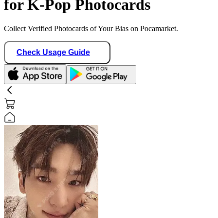
for K-Pop Photocards
Collect Verified Photocards of Your Bias on Pocamarket.
Check Usage Guide