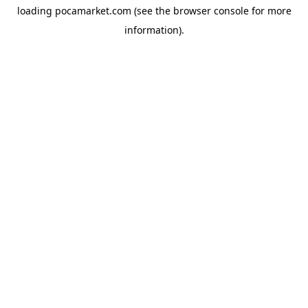
loading
pocamarket.com
(see the
browser console
for more
information).