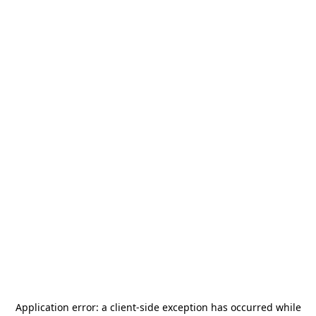
Application error: a
client
-side exception has occurred while