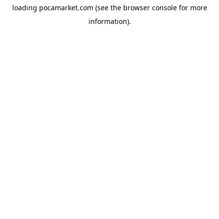
loading
pocamarket.com
(see the
browser console
for more
information).