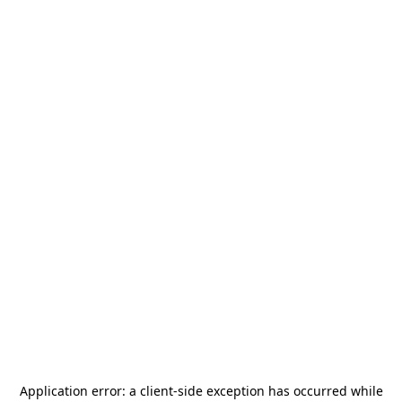
Application error: a
client
-side exception has occurred while