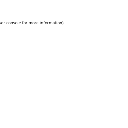
er console
for more information).