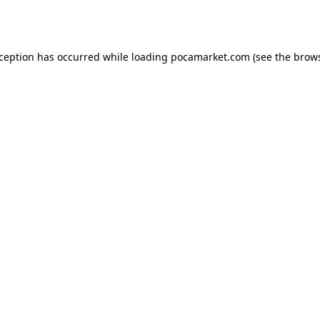
xception has occurred while loading
pocamarket.com
(see the
brows