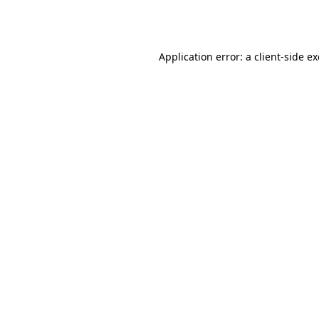
Application error: a
client
-side e