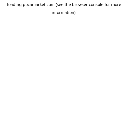
loading
pocamarket.com
(see the
browser console
for more
information).