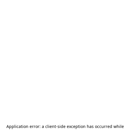
Application error: a
client
-side exception has occurred while