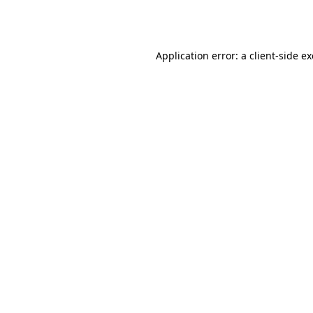
Application error: a
client
-side e