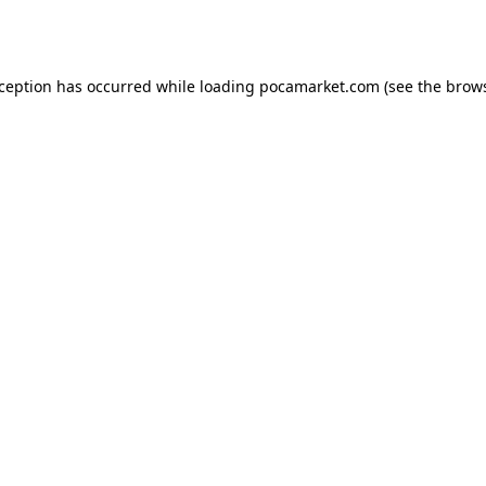
xception has occurred while loading
pocamarket.com
(see the
brows