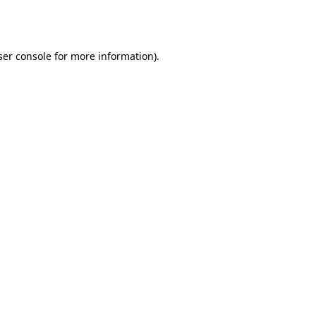
er console
for more information).