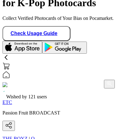
for K-Pop Photocards
Collect Verified Photocards of Your Bias on Pocamarket.
Check Usage Guide
Wished by
121
users
ETC
Passion Fruit BROADCAST
THE BOYZ
|
Q