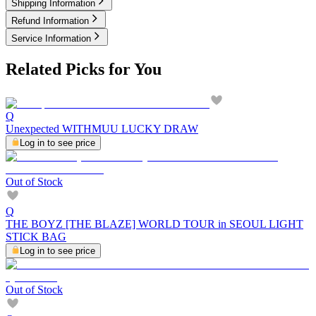
Shipping Information
Refund Information
Service Information
Related Picks for You
Q
Unexpected WITHMUU LUCKY DRAW
Log in to see price
Out of Stock
Q
THE BOYZ [THE BLAZE] WORLD TOUR in SEOUL LIGHT
STICK BAG
Log in to see price
Out of Stock