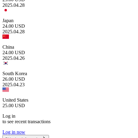
2025.04.28
Japan
24.00
USD
2025.04.28
China
24.00
USD
2025.04.26
South Korea
26.00
USD
2025.04.23
United States
25.00
USD
Log in
to see recent transactions
Log in now