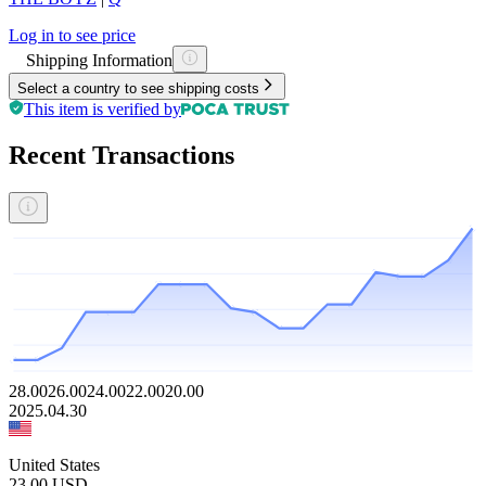
Log in to see price
Shipping Information
Select a country to see shipping costs
This item is verified by
Recent Transactions
28.00
26.00
24.00
22.00
20.00
2025.04.30
United States
23.00
USD