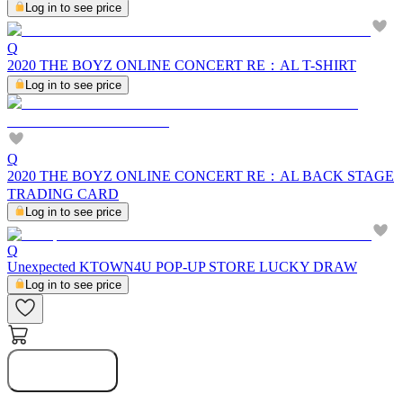
Log in to see price
Q
2020 THE BOYZ ONLINE CONCERT RE：AL T-SHIRT
Log in to see price
Q
2020 THE BOYZ ONLINE CONCERT RE：AL BACK STAGE
TRADING CARD
Log in to see price
Q
Unexpected KTOWN4U POP-UP STORE LUCKY DRAW
Log in to see price
Notify Me