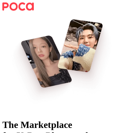
The Marketplace