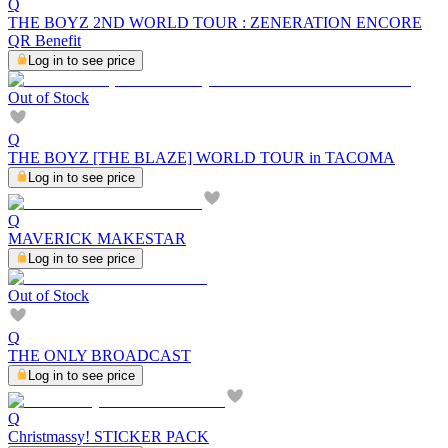
Q
THE BOYZ 2ND WORLD TOUR : ZENERATION ENCORE
QR Benefit
Log in to see price
Out of Stock
Q
THE BOYZ [THE BLAZE] WORLD TOUR in TACOMA
Log in to see price
Q
MAVERICK MAKESTAR
Log in to see price
Out of Stock
Q
THE ONLY BROADCAST
Log in to see price
Q
Christmassy! STICKER PACK