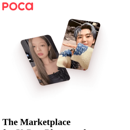
The Marketplace