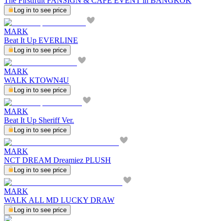
The Firstfruit FANSIGN & CAFE EVENT in BANGKOK
Log in to see price
MARK
Beat It Up EVERLINE
Log in to see price
MARK
WALK KTOWN4U
Log in to see price
MARK
Beat It Up Sheriff Ver.
Log in to see price
MARK
NCT DREAM Dreamiez PLUSH
Log in to see price
MARK
WALK ALL MD LUCKY DRAW
Log in to see price