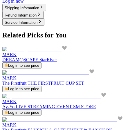
Log in now
Shipping Information
Refund Information
Service Information
Related Picks for You
MARK
DREAM( )SCAPE StarRiver
Log in to see price
MARK
The Firstfruit THE FIRSTFRUIT CUP SET
Log in to see price
MARK
Ay-Yo LIVE STREAMING EVENT SM STORE
Log in to see price
MARK