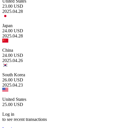
United States
23.00
USD
2025.04.28
Japan
24.00
USD
2025.04.28
China
24.00
USD
2025.04.26
South Korea
26.00
USD
2025.04.23
United States
25.00
USD
Log in
to see recent transactions