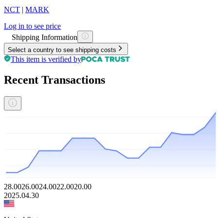
NCT
|
MARK
Log in to see price
Shipping Information
Select a country to see shipping costs
This item is verified by
Recent Transactions
28.00
26.00
24.00
22.00
20.00
2025.04.30