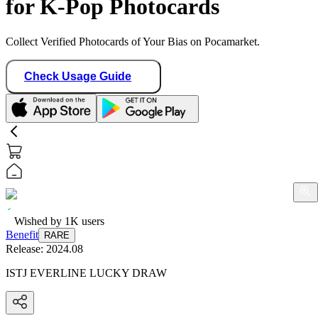
for K-Pop Photocards
Collect Verified Photocards of Your Bias on Pocamarket.
Check Usage Guide
Wished by
1K
users
Benefit
RARE
Release:
2024.08
ISTJ EVERLINE LUCKY DRAW