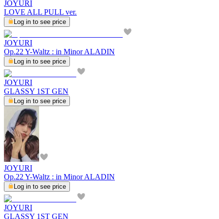
JOYURI
LOVE ALL PULL ver.
Log in to see price
JOYURI
Op.22 Y-Waltz : in Minor ALADIN
Log in to see price
JOYURI
GLASSY 1ST GEN
Log in to see price
JOYURI
Op.22 Y-Waltz : in Minor ALADIN
Log in to see price
JOYURI
GLASSY 1ST GEN