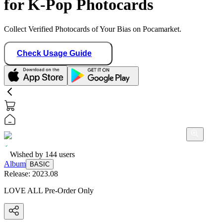
for K-Pop Photocards
Collect Verified Photocards of Your Bias on Pocamarket.
Check Usage Guide
Wished by
144
users
Album
BASIC
Release:
2023.08
LOVE ALL Pre-Order Only