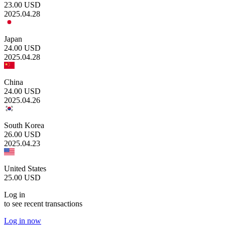
23.00
USD
2025.04.28
Japan
24.00
USD
2025.04.28
China
24.00
USD
2025.04.26
South Korea
26.00
USD
2025.04.23
United States
25.00
USD
Log in
to see recent transactions
Log in now