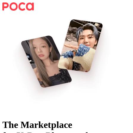
The Marketplace