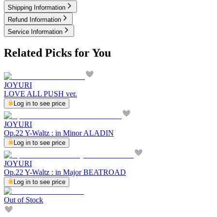
Shipping Information
Refund Information
Service Information
Related Picks for You
JOYURI
LOVE ALL PUSH ver.
Log in to see price
JOYURI
Op.22 Y-Waltz : in Minor ALADIN
Log in to see price
JOYURI
Op.22 Y-Waltz : in Major BEATROAD
Log in to see price
Out of Stock