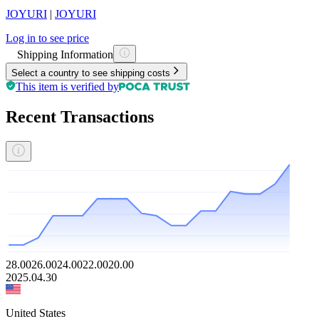
JOYURI
|
JOYURI
Log in to see price
Shipping Information
Select a country to see shipping costs
This item is verified by
Recent Transactions
28.00
26.00
24.00
22.00
20.00
2025.04.30
United States