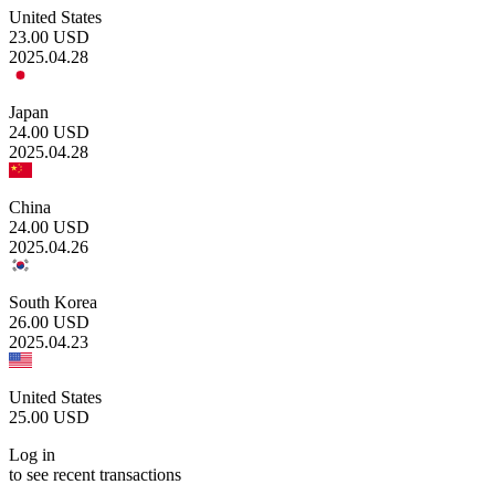
United States
23.00
USD
2025.04.28
Japan
24.00
USD
2025.04.28
China
24.00
USD
2025.04.26
South Korea
26.00
USD
2025.04.23
United States
25.00
USD
Log in
to see recent transactions