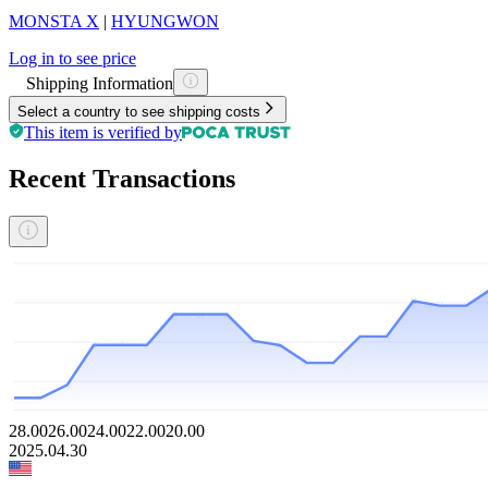
MONSTA X
|
HYUNGWON
Log in to see price
Shipping Information
Select a country to see shipping costs
This item is verified by
Recent Transactions
28.00
26.00
24.00
22.00
20.00
2025.04.30