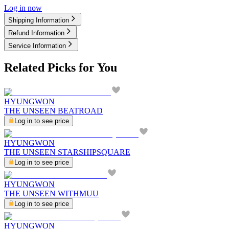
Log in now
Shipping Information
Refund Information
Service Information
Related Picks for You
HYUNGWON
THE UNSEEN BEATROAD
Log in to see price
HYUNGWON
THE UNSEEN STARSHIPSQUARE
Log in to see price
HYUNGWON
THE UNSEEN WITHMUU
Log in to see price
HYUNGWON