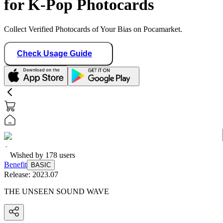
for K-Pop Photocards
Collect Verified Photocards of Your Bias on Pocamarket.
Check Usage Guide
Wished by
178
users
Benefit
BASIC
Release:
2023.07
THE UNSEEN SOUND WAVE