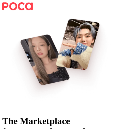
The Marketplace