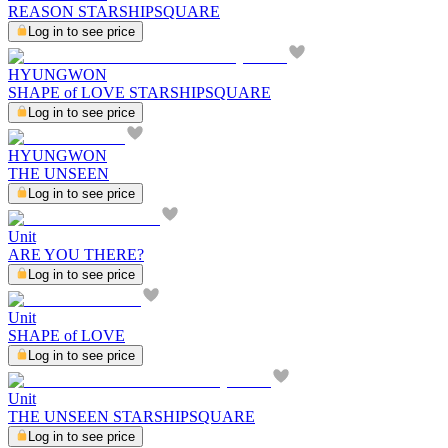
REASON STARSHIPSQUARE
Log in to see price
HYUNGWON
SHAPE of LOVE STARSHIPSQUARE
Log in to see price
HYUNGWON
THE UNSEEN
Log in to see price
Unit
ARE YOU THERE?
Log in to see price
Unit
SHAPE of LOVE
Log in to see price
Unit
THE UNSEEN STARSHIPSQUARE
Log in to see price