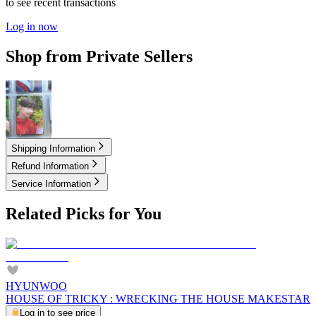
to see recent transactions
Log in now
Shop from Private Sellers
2.00
USD
Shipping Information
Refund Information
Service Information
Related Picks for You
HYUNWOO
HOUSE OF TRICKY : WRECKING THE HOUSE MAKESTAR
Log in to see price