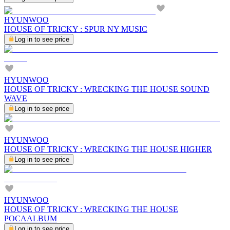
HYUNWOO
HOUSE OF TRICKY : SPUR NY MUSIC
Log in to see price
HYUNWOO
HOUSE OF TRICKY : WRECKING THE HOUSE SOUND
WAVE
Log in to see price
HYUNWOO
HOUSE OF TRICKY : WRECKING THE HOUSE HIGHER
Log in to see price
HYUNWOO
HOUSE OF TRICKY : WRECKING THE HOUSE
POCAALBUM
Log in to see price