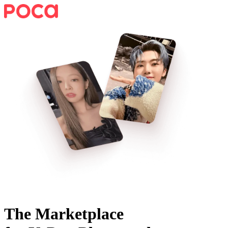
The Marketplace