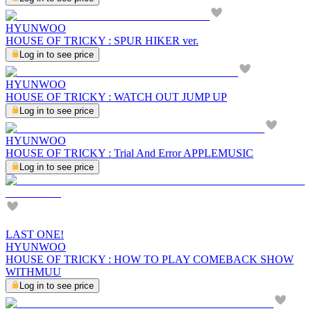
HYUNWOO
HOUSE OF TRICKY : SPUR HIKER ver.
Log in to see price
HYUNWOO
HOUSE OF TRICKY : WATCH OUT JUMP UP
Log in to see price
HYUNWOO
HOUSE OF TRICKY : Trial And Error APPLEMUSIC
Log in to see price
LAST ONE!
HYUNWOO
HOUSE OF TRICKY : HOW TO PLAY COMEBACK SHOW
WITHMUU
Log in to see price