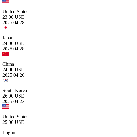
United States
23.00
USD
2025.04.28
Japan
24.00
USD
2025.04.28
China
24.00
USD
2025.04.26
South Korea
26.00
USD
2025.04.23
United States
25.00
USD
Log in