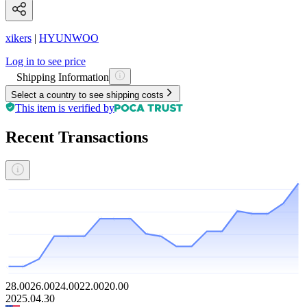
xikers
|
HYUNWOO
Log in to see price
Shipping Information
Select a country to see shipping costs
This item is verified by
Recent Transactions
28.00
26.00
24.00
22.00
20.00
2025.04.30