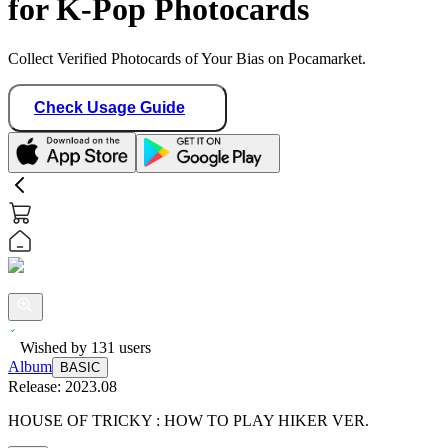
for K-Pop Photocards
Collect Verified Photocards of Your Bias on Pocamarket.
Check Usage Guide
Wished by
131
users
Album
BASIC
Release:
2023.08
HOUSE OF TRICKY : HOW TO PLAY HIKER VER.