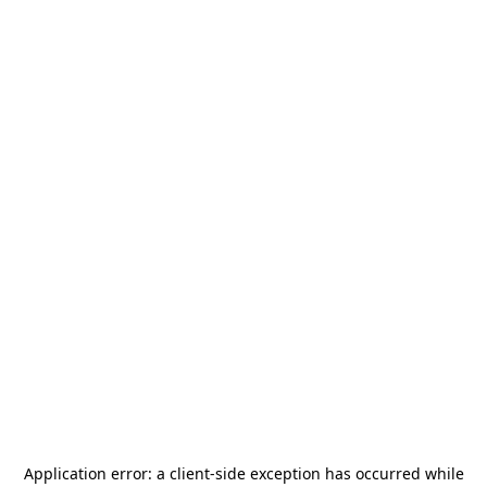
Application error: a
client
-side exception has occurred while