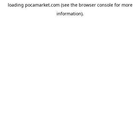
loading
pocamarket.com
(see the
browser console
for more
information).