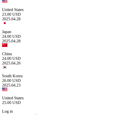
United States
23.00
USD
2025.04.28
Japan
24.00
USD
2025.04.28
China
24.00
USD
2025.04.26
South Korea
26.00
USD
2025.04.23
United States
25.00
USD
Log in