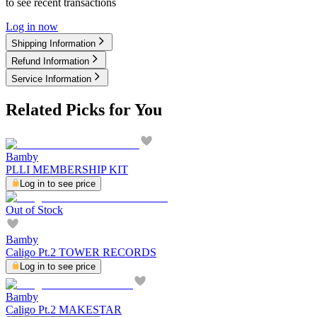
to see recent transactions
Log in now
Shipping Information
Refund Information
Service Information
Related Picks for You
Bamby
PLLI MEMBERSHIP KIT
Log in to see price
Out of Stock
Bamby
Caligo Pt.2 TOWER RECORDS
Log in to see price
Bamby
Caligo Pt.2 MAKESTAR