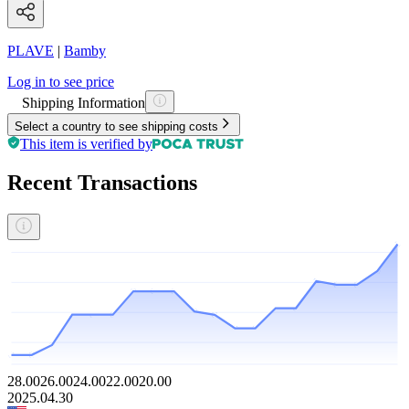
PLAVE
|
Bamby
Log in to see price
Shipping Information
Select a country to see shipping costs
This item is verified by
Recent Transactions
28.00
26.00
24.00
22.00
20.00
2025.04.30