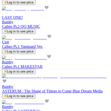
Log in to see price
LAST ONE!
Bamby
Caligo Pt.2 QQ MUSIC
Log in to see price
Unit
Caligo Pt.1 Vanguard Ver.
Log in to see price
Bamby
Caligo Pt.1 MAKESTAR
Log in to see price
Bamby
ASTERUM : The Shape of Things to Come Blue Dream Media
Log in to see price
Bamby