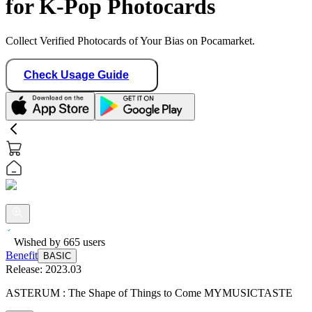
for K-Pop Photocards
Collect Verified Photocards of Your Bias on Pocamarket.
Check Usage Guide
Wished by
665
users
Benefit
BASIC
Release:
2023.03
ASTERUM : The Shape of Things to Come MYMUSICTASTE