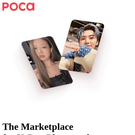
The Marketplace