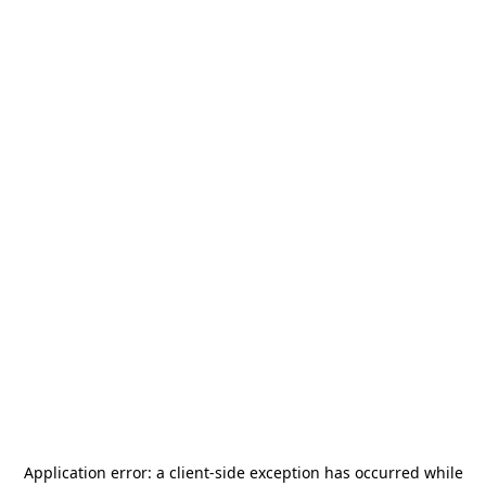
Application error: a
client
-side exception has occurred while