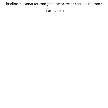
loading
pocamarket.com
(see the
browser console
for more
information).