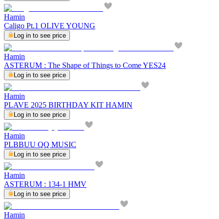
Hamin
Caligo Pt.1 OLIVE YOUNG
Log in to see price
Hamin
ASTERUM : The Shape of Things to Come YES24
Log in to see price
Hamin
PLAVE 2025 BIRTHDAY KIT HAMIN
Log in to see price
Hamin
PLBBUU QQ MUSIC
Log in to see price
Hamin
ASTERUM : 134-1 HMV
Log in to see price
Hamin