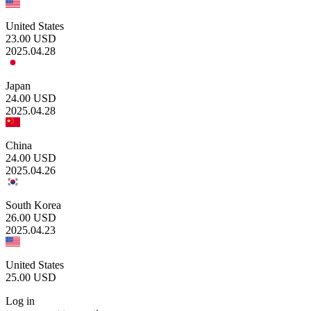
United States
23.00
USD
2025.04.28
Japan
24.00
USD
2025.04.28
China
24.00
USD
2025.04.26
South Korea
26.00
USD
2025.04.23
United States
25.00
USD
Log in