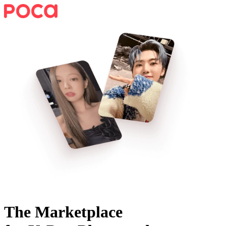
The Marketplace