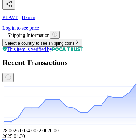
PLAVE
|
Hamin
Log in to see price
Shipping Information
Select a country to see shipping costs
This item is verified by
Recent Transactions
28.00
26.00
24.00
22.00
20.00
2025.04.30