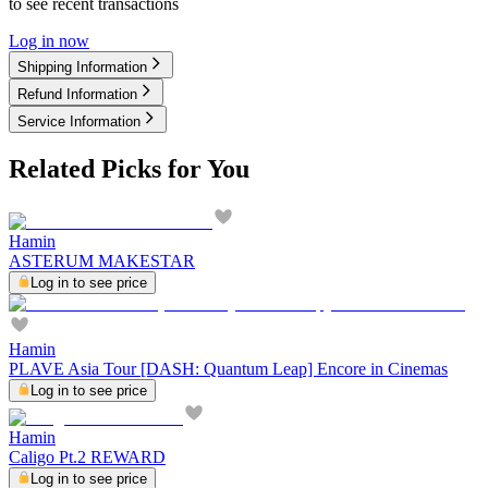
to see recent transactions
Log in now
Shipping Information
Refund Information
Service Information
Related Picks for You
Hamin
ASTERUM MAKESTAR
Log in to see price
Hamin
PLAVE Asia Tour [DASH: Quantum Leap] Encore in Cinemas
Log in to see price
Hamin
Caligo Pt.2 REWARD
Log in to see price