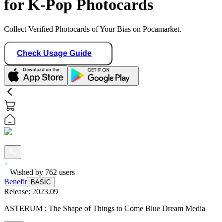
for K-Pop Photocards
Collect Verified Photocards of Your Bias on Pocamarket.
Check Usage Guide
Wished by
762
users
Benefit
BASIC
Release:
2023.09
ASTERUM : The Shape of Things to Come Blue Dream Media