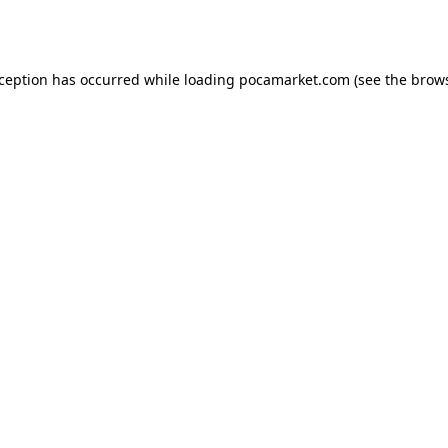
xception has occurred while loading
pocamarket.com
(see the
brows