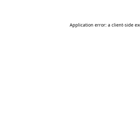
Application error: a
client
-side e