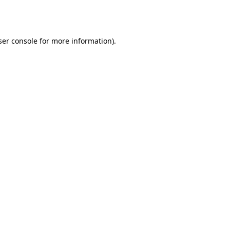
er console
for more information).