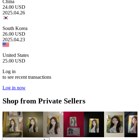
China
24.00
USD
2025.04.26
South Korea
26.00
USD
2025.04.23
United States
25.00
USD
Log in
to see recent transactions
Log in now
Shop from Private Sellers
1.50
USD
1.50
USD
1.50
USD
2.00
USD
2.00
USD
2.50
USD
5.00
U