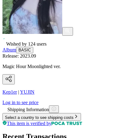
Wished by
124
users
Album
BASIC
Release:
2023.09
Magic Hour Moonlighted ver.
Kep1er
|
YUJIN
Log in to see price
Shipping Information
Select a country to see shipping costs
This item is verified by
Recent Transactions