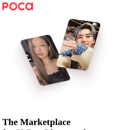
The Marketplace