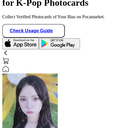
for K-Pop Photocards
Collect Verified Photocards of Your Bias on Pocamarket.
Check Usage Guide