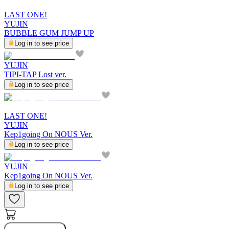
LAST ONE!
YUJIN
BUBBLE GUM JUMP UP
Log in to see price
YUJIN
TIPI-TAP Lost ver.
Log in to see price
LAST ONE!
YUJIN
Kep1going On NOUS Ver.
Log in to see price
YUJIN
Kep1going On NOUS Ver.
Log in to see price