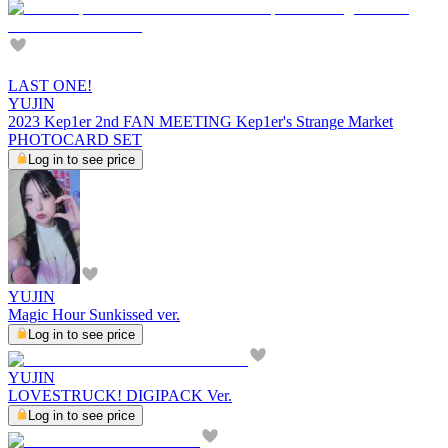
LAST ONE!
YUJIN
2023 Kep1er 2nd FAN MEETING Kep1er's Strange Market
PHOTOCARD SET
Log in to see price
YUJIN
Magic Hour Sunkissed ver.
Log in to see price
YUJIN
LOVESTRUCK! DIGIPACK Ver.
Log in to see price