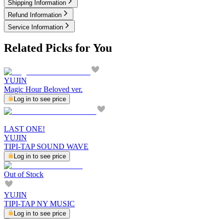
Shipping Information
Refund Information
Service Information
Related Picks for You
YUJIN
Magic Hour Beloved ver.
Log in to see price
LAST ONE!
YUJIN
TIPI-TAP SOUND WAVE
Log in to see price
Out of Stock
YUJIN
TIPI-TAP NY MUSIC
Log in to see price