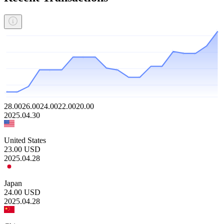
28.00
26.00
24.00
22.00
20.00
2025.04.30
United States
23.00
USD
2025.04.28
Japan
24.00
USD
2025.04.28