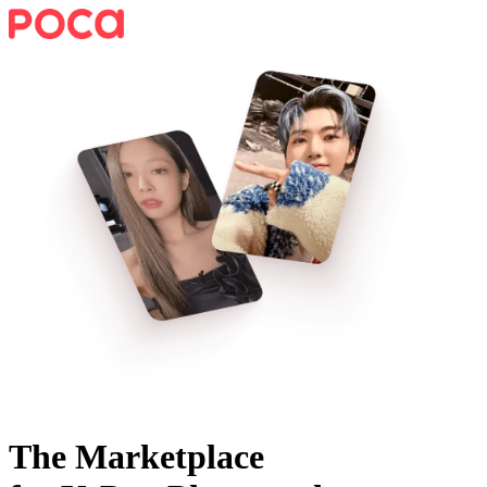
The Marketplace