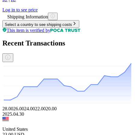
Log in to see price
Shipping Information
Select a country to see shipping costs
This item is verified by
Recent Transactions
28.00
26.00
24.00
22.00
20.00
2025.04.30
United States
23.00
USD