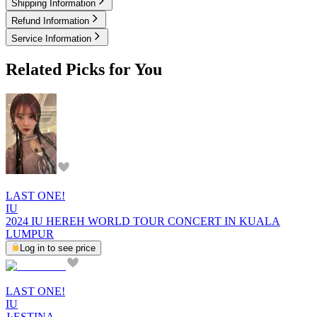
Shipping Information
Refund Information
Service Information
Related Picks for You
LAST ONE!
IU
2024 IU HEREH WORLD TOUR CONCERT IN KUALA
LUMPUR
Log in to see price
LAST ONE!
IU
J·ESTINA