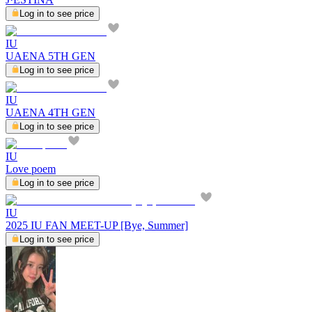
Log in to see price
IU
UAENA 5TH GEN
Log in to see price
IU
UAENA 4TH GEN
Log in to see price
IU
Love poem
Log in to see price
IU
2025 IU FAN MEET-UP [Bye, Summer]
Log in to see price