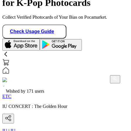
for K-Pop Photocards
Collect Verified Photocards of Your Bias on Pocamarket.
Check Usage Guide
Wished by
171
users
ETC
IU CONCERT : The Golden Hour
IU
|
IU