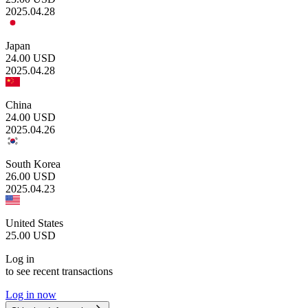
2025.04.28
Japan
24.00
USD
2025.04.28
China
24.00
USD
2025.04.26
South Korea
26.00
USD
2025.04.23
United States
25.00
USD
Log in
to see recent transactions
Log in now