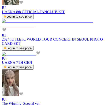
IU
UAENA 8th OFFICIAL FANCLUB KIT
Log in to see price
IU
2024 IU H.E.R. WORLD TOUR CONCERT IN SEOUL PHOTO
CARD SET
Log in to see price
IU
UAENA 7TH GEN
Log in to see price
IU
The Winning’ Special ver.