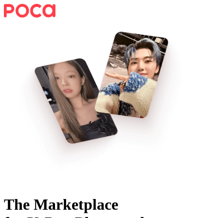
The Marketplace