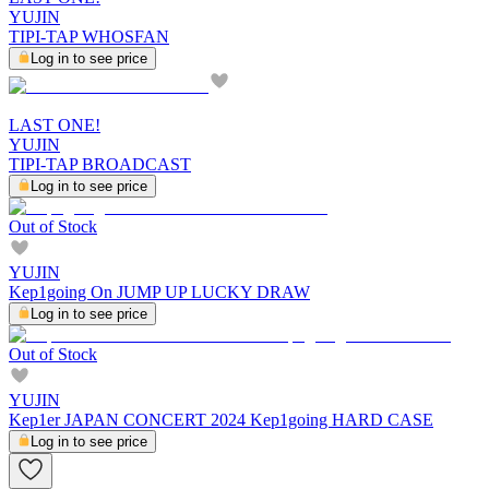
YUJIN
TIPI-TAP WHOSFAN
Log in to see price
LAST ONE!
YUJIN
TIPI-TAP BROADCAST
Log in to see price
Out of Stock
YUJIN
Kep1going On JUMP UP LUCKY DRAW
Log in to see price
Out of Stock
YUJIN
Kep1er JAPAN CONCERT 2024 Kep1going HARD CASE
Log in to see price