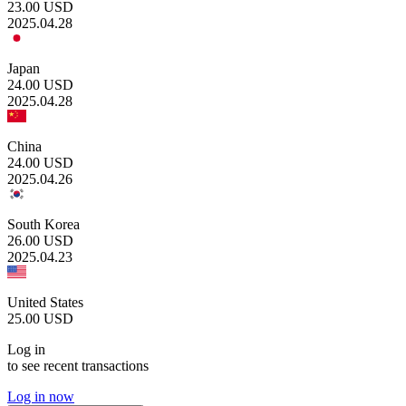
23.00
USD
2025.04.28
Japan
24.00
USD
2025.04.28
China
24.00
USD
2025.04.26
South Korea
26.00
USD
2025.04.23
United States
25.00
USD
Log in
to see recent transactions
Log in now