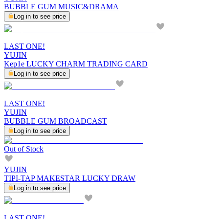
BUBBLE GUM MUSIC&DRAMA
Log in to see price
LAST ONE!
YUJIN
Kep1e LUCKY CHARM TRADING CARD
Log in to see price
LAST ONE!
YUJIN
BUBBLE GUM BROADCAST
Log in to see price
Out of Stock
YUJIN
TIPI-TAP MAKESTAR LUCKY DRAW
Log in to see price
LAST ONE!