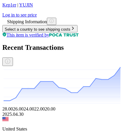
Kep1er
|
YUJIN
Log in to see price
Shipping Information
Select a country to see shipping costs
This item is verified by
Recent Transactions
28.00
26.00
24.00
22.00
20.00
2025.04.30
United States