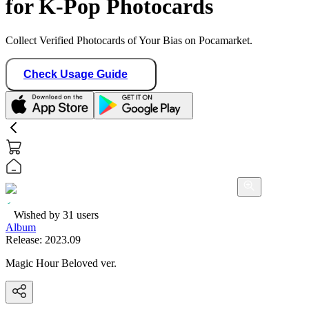
for K-Pop Photocards
Collect Verified Photocards of Your Bias on Pocamarket.
Check Usage Guide
Wished by
31
users
Album
Release:
2023.09
Magic Hour Beloved ver.