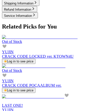
Shipping Information
Refund Information
Service Information
Related Picks for You
Out of Stock
YUJIN
CRACK CODE LOCKED ver. KTOWN4U
Log in to see price
Out of Stock
YUJIN
CRACK CODE POCAALBUM ver.
Log in to see price
LAST ONE!
YUJIN