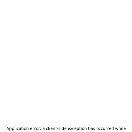
Application error: a
client
-side exception has occurred while