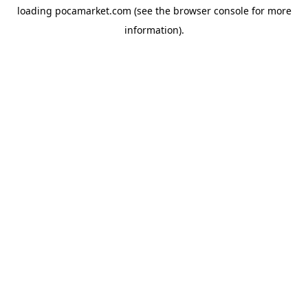
loading
pocamarket.com
(see the
browser console
for more
information).