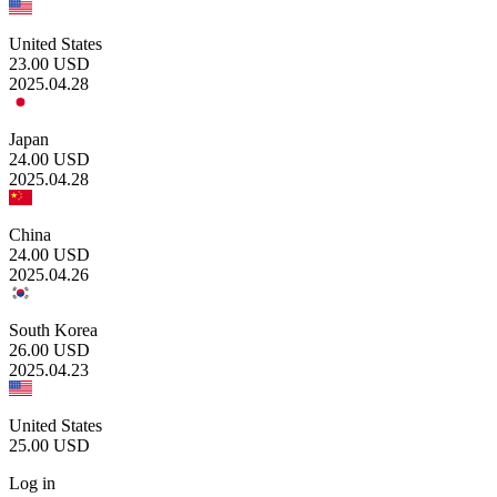
United States
23.00
USD
2025.04.28
Japan
24.00
USD
2025.04.28
China
24.00
USD
2025.04.26
South Korea
26.00
USD
2025.04.23
United States
25.00
USD
Log in