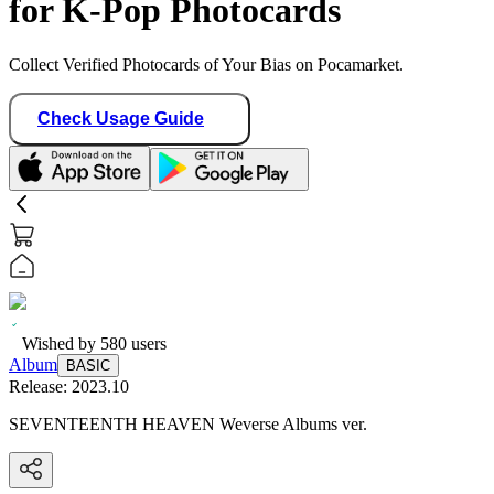
for K-Pop Photocards
Collect Verified Photocards of Your Bias on Pocamarket.
Check Usage Guide
Wished by
580
users
Album
BASIC
Release:
2023.10
SEVENTEENTH HEAVEN Weverse Albums ver.