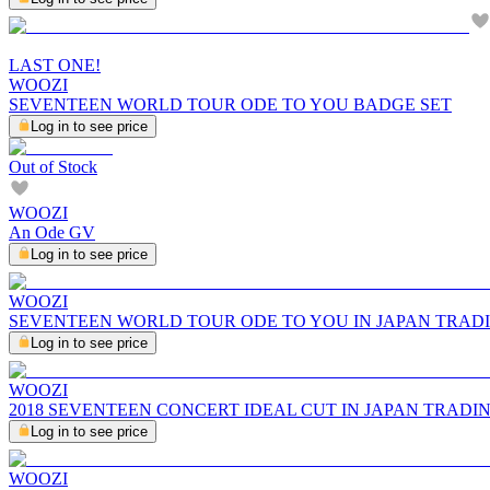
LAST ONE!
WOOZI
SEVENTEEN WORLD TOUR ODE TO YOU BADGE SET
Log in to see price
Out of Stock
WOOZI
An Ode GV
Log in to see price
WOOZI
SEVENTEEN WORLD TOUR ODE TO YOU IN JAPAN TRAD
Log in to see price
WOOZI
2018 SEVENTEEN CONCERT IDEAL CUT IN JAPAN TRADI
Log in to see price
WOOZI