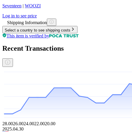
Seventeen
|
WOOZI
Log in to see price
Shipping Information
Select a country to see shipping costs
This item is verified by
Recent Transactions
28.00
26.00
24.00
22.00
20.00
2025.04.30