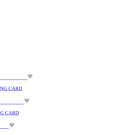
ING CARD
NG CARD