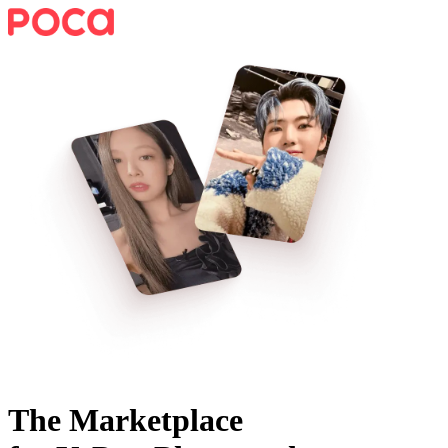
The Marketplace