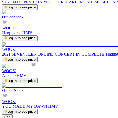
SEVENTEEN 2019 JAPAN TOUR 'HARU' MOSHI MOSHI CA
Log in to see price
Out of Stock
WOOZI
Heng:garae HMV
Log in to see price
WOOZI
2021 SEVENTEEN ONLINE CONCERT IN-COMPLETE Trading C
Log in to see price
WOOZI
An Ode HMV
Log in to see price
Out of Stock
WOOZI
YOU MADE MY DAWN HMV
Log in to see price