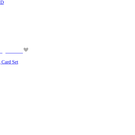
RD
ard Set