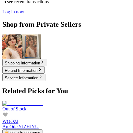
to see recent transactions
Log in now
Shop from Private Sellers
2.00
USD
2.00
USD
Shipping Information
Refund Information
Service Information
Related Picks for You
Out of Stock
WOOZI
An Ode YIZHIYU
Log in to see price