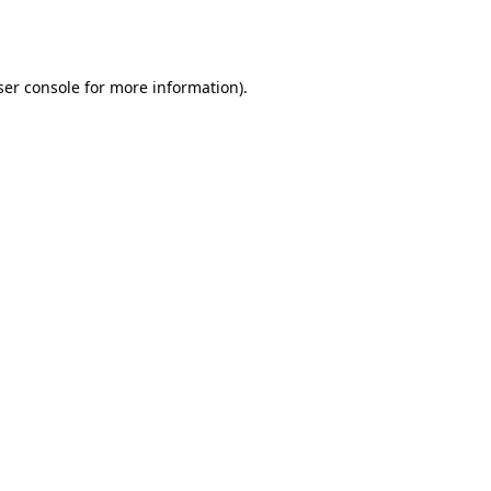
er console
for more information).