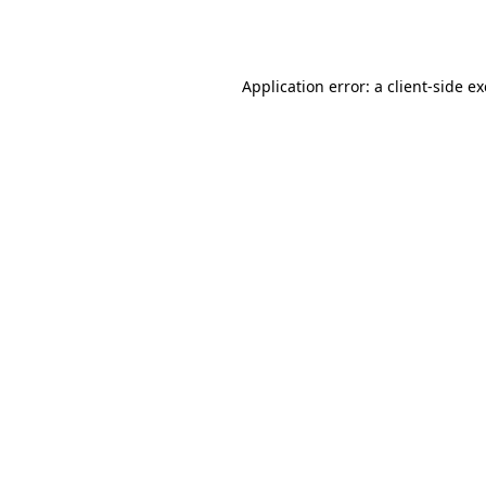
Application error: a
client
-side e