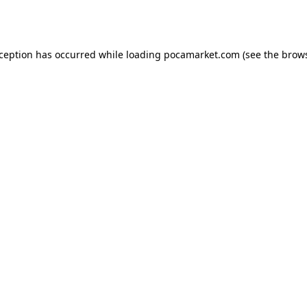
xception has occurred while loading
pocamarket.com
(see the
brows