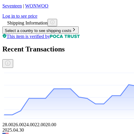
Seventeen
|
WONWOO
Log in to see price
Shipping Information
Select a country to see shipping costs
This item is verified by
Recent Transactions
28.00
26.00
24.00
22.00
20.00
2025.04.30