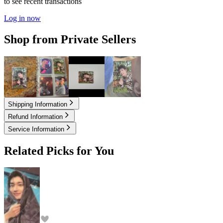
to see recent transactions
Log in now
Shop from Private Sellers
3.80
USD
4.60
USD
11.00
USD
17.00
USD
Shipping Information
Refund Information
Service Information
Related Picks for You