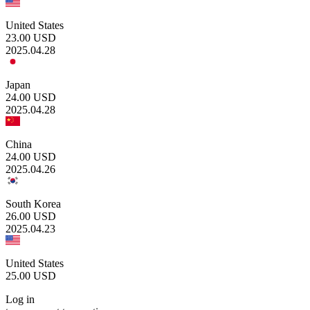
United States
23.00
USD
2025.04.28
Japan
24.00
USD
2025.04.28
China
24.00
USD
2025.04.26
South Korea
26.00
USD
2025.04.23
United States
25.00
USD
Log in