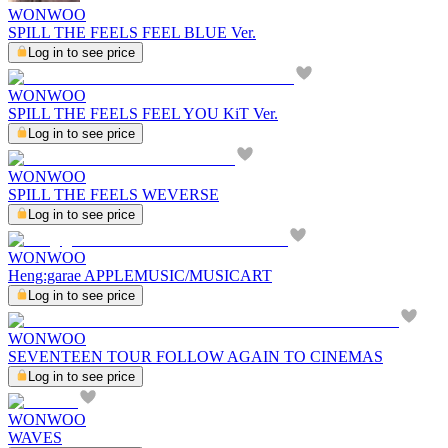
WONWOO
SPILL THE FEELS FEEL BLUE Ver.
Log in to see price
WONWOO
SPILL THE FEELS FEEL YOU KiT Ver.
Log in to see price
WONWOO
SPILL THE FEELS WEVERSE
Log in to see price
WONWOO
Heng:garae APPLEMUSIC/MUSICART
Log in to see price
WONWOO
SEVENTEEN TOUR FOLLOW AGAIN TO CINEMAS
Log in to see price
WONWOO
WAVES