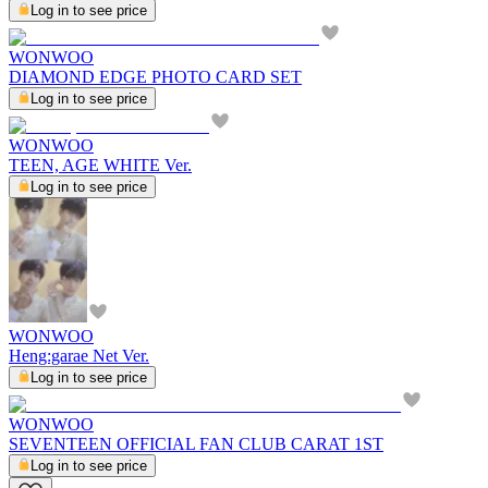
Log in to see price
WONWOO
DIAMOND EDGE PHOTO CARD SET
Log in to see price
WONWOO
TEEN, AGE WHITE Ver.
Log in to see price
WONWOO
Heng:garae Net Ver.
Log in to see price
WONWOO
SEVENTEEN OFFICIAL FAN CLUB CARAT 1ST
Log in to see price