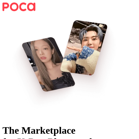
The Marketplace