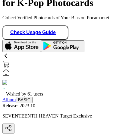
for K-Pop Photocards
Collect Verified Photocards of Your Bias on Pocamarket.
Check Usage Guide
Wished by
61
users
Album
BASIC
Release:
2023.10
SEVENTEENTH HEAVEN Target Exclusive