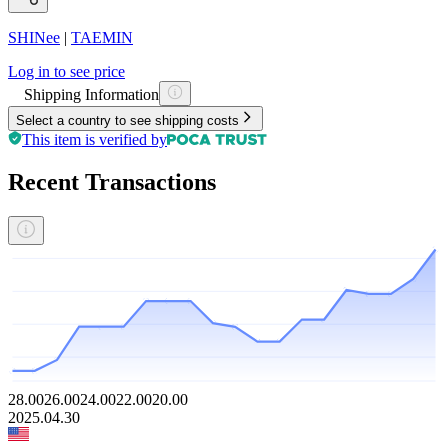
SHINee
|
TAEMIN
Log in to see price
Shipping Information
Select a country to see shipping costs
This item is verified by
Recent Transactions
28.00
26.00
24.00
22.00
20.00
2025.04.30