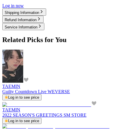
Log in now
Shipping Information
Refund Information
Service Information
Related Picks for You
TAEMIN
Guilty Countdown Live WEVERSE
Log in to see price
TAEMIN
2022 SEASON'S GREETINGS SM STORE
Log in to see price