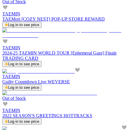
Out of Stock
TAEMIN
TAEMori [COZY NEST] POP-UP STORE REWARD
Log in to see price
TAEMIN
2024-25 TAEMIN WORLD TOUR [Ephemeral Gaze] Finale
TRADING CARD
Log in to see price
TAEMIN
Guilty Countdown Live WEVERSE
Log in to see price
Out of Stock
TAEMIN
2022 SEASON'S GREETINGS HOTTRACKS
Log in to see price