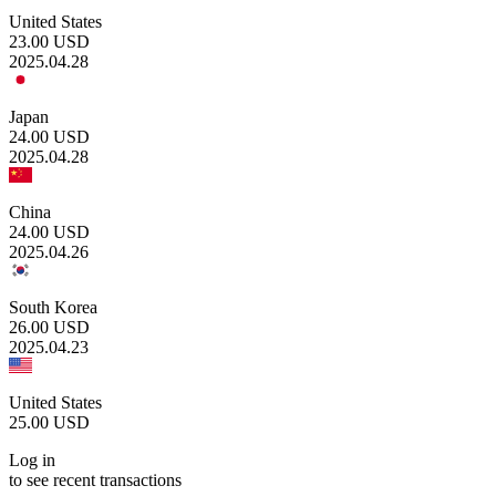
United States
23.00
USD
2025.04.28
Japan
24.00
USD
2025.04.28
China
24.00
USD
2025.04.26
South Korea
26.00
USD
2025.04.23
United States
25.00
USD
Log in
to see recent transactions