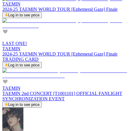
TAEMIN
2024-25 TAEMIN WORLD TOUR [Ephemeral Gaze] Finale
Log in to see price
LAST ONE!
TAEMIN
2024-25 TAEMIN WORLD TOUR [Ephemeral Gaze] Finale
TRADING CARD
Log in to see price
TAEMIN
TAEMIN 2nd CONCERT [T1001101] OFFICIAL FANLIGHT
SYNCHRONIZATION EVENT
Log in to see price