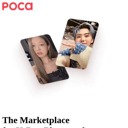
The Marketplace