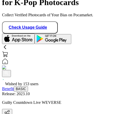
for K-Pop Photocards
Collect Verified Photocards of Your Bias on Pocamarket.
Check Usage Guide
Wished by
153
users
Benefit
BASIC
Release:
2023.10
Guilty Countdown Live WEVERSE