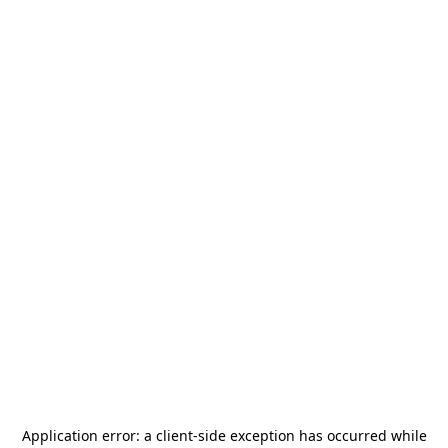
Application error: a
client
-side exception has occurred while