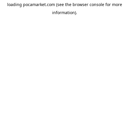
loading
pocamarket.com
(see the
browser console
for more
information).