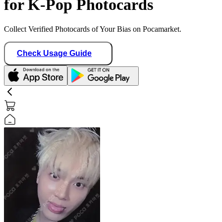
for K-Pop Photocards
Collect Verified Photocards of Your Bias on Pocamarket.
Check Usage Guide