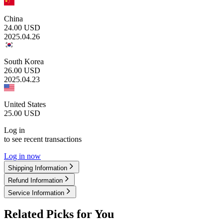
China
24.00
USD
2025.04.26
South Korea
26.00
USD
2025.04.23
United States
25.00
USD
Log in
to see recent transactions
Log in now
Shipping Information
Refund Information
Service Information
Related Picks for You