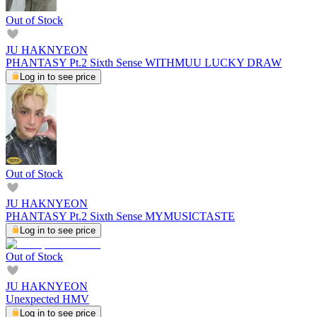
Out of Stock
JU HAKNYEON
PHANTASY Pt.2 Sixth Sense WITHMUU LUCKY DRAW
Log in to see price
Out of Stock
JU HAKNYEON
PHANTASY Pt.2 Sixth Sense MYMUSICTASTE
Log in to see price
Out of Stock
JU HAKNYEON
Unexpected HMV
Log in to see price