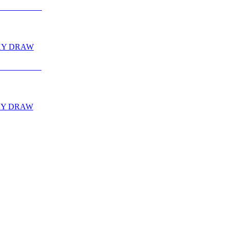
CKY DRAW
CKY DRAW