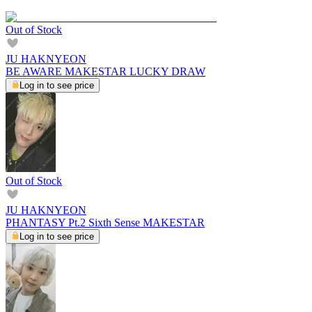
Out of Stock
JU HAKNYEON
BE AWARE MAKESTAR LUCKY DRAW
Log in to see price
Out of Stock
JU HAKNYEON
PHANTASY Pt.2 Sixth Sense MAKESTAR
Log in to see price