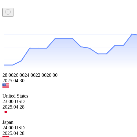
28.00
26.00
24.00
22.00
20.00
2025.04.30
United States
23.00
USD
2025.04.28
Japan
24.00
USD
2025.04.28