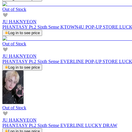
Out of Stock
JU HAKNYEON
PHANTASY Pt.2 Sixth Sense KTOWN4U POP-UP STORE LU
Log in to see price
Out of Stock
JU HAKNYEON
PHANTASY Pt.2 Sixth Sense EVERLINE POP-UP STORE LU
Log in to see price
Out of Stock
JU HAKNYEON
PHANTASY Pt.2 Sixth Sense EVERLINE LUCKY DRAW
Log in to see price