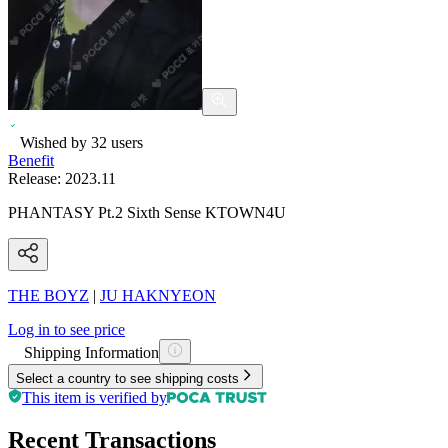
Wished by
32
users
Benefit
Release:
2023.11
PHANTASY Pt.2 Sixth Sense KTOWN4U
THE BOYZ
|
JU HAKNYEON
Log in to see price
Shipping Information
Select a country to see shipping costs
This item is verified by
Recent Transactions