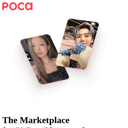
The Marketplace