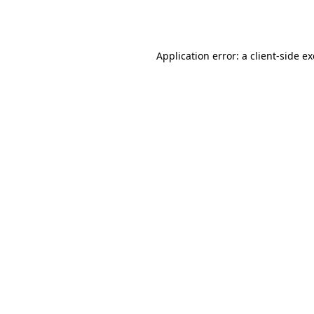
Application error: a
client
-side e