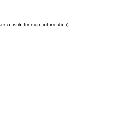
er console
for more information).