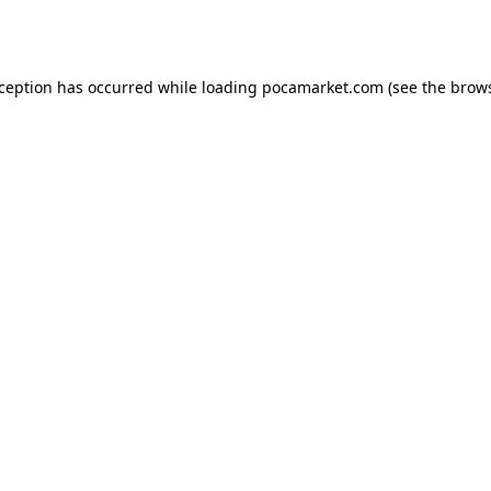
xception has occurred while loading
pocamarket.com
(see the
brows