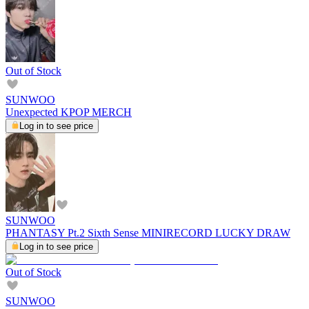
Out of Stock
SUNWOO
Unexpected KPOP MERCH
Log in to see price
SUNWOO
PHANTASY Pt.2 Sixth Sense MINIRECORD LUCKY DRAW
Log in to see price
Out of Stock
SUNWOO