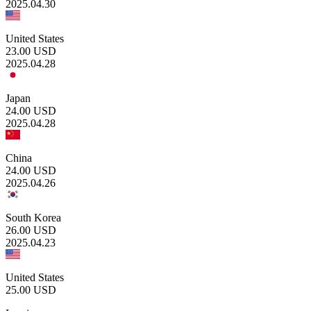
2025.04.30
United States
23.00
USD
2025.04.28
Japan
24.00
USD
2025.04.28
China
24.00
USD
2025.04.26
South Korea
26.00
USD
2025.04.23
United States
25.00
USD