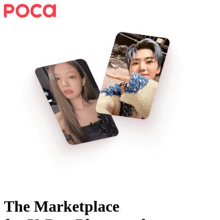
The Marketplace