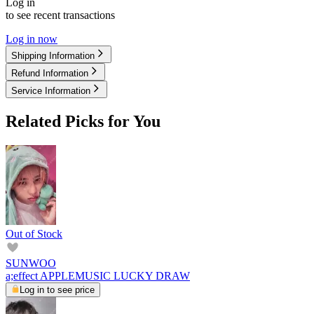
Log in
to see recent transactions
Log in now
Shipping Information
Refund Information
Service Information
Related Picks for You
Out of Stock
SUNWOO
a;effect APPLEMUSIC LUCKY DRAW
Log in to see price