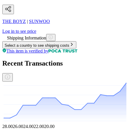
THE BOYZ
|
SUNWOO
Log in to see price
Shipping Information
Select a country to see shipping costs
This item is verified by
Recent Transactions
28.00
26.00
24.00
22.00
20.00