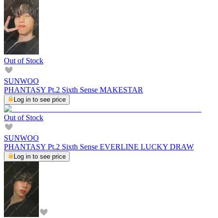
Out of Stock
SUNWOO
PHANTASY Pt.2 Sixth Sense MAKESTAR
Log in to see price
Out of Stock
SUNWOO
PHANTASY Pt.2 Sixth Sense EVERLINE LUCKY DRAW
Log in to see price