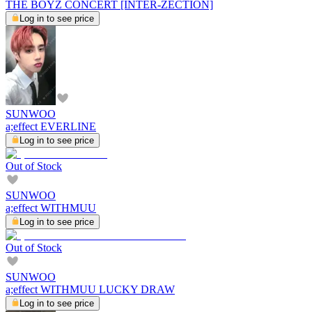
THE BOYZ CONCERT [INTER-ZECTION]
Log in to see price
SUNWOO
a;effect EVERLINE
Log in to see price
Out of Stock
SUNWOO
a;effect WITHMUU
Log in to see price
Out of Stock
SUNWOO
a;effect WITHMUU LUCKY DRAW
Log in to see price