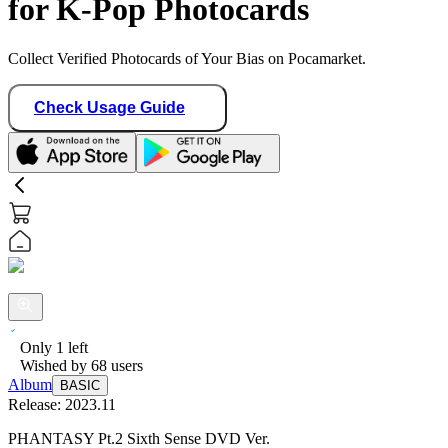
for K-Pop Photocards
Collect Verified Photocards of Your Bias on Pocamarket.
Check Usage Guide
Only
1
left
Wished by
68
users
Album
BASIC
Release:
2023.11
PHANTASY Pt.2 Sixth Sense DVD Ver.