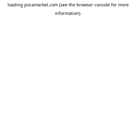
loading
pocamarket.com
(see the
browser console
for more
information).