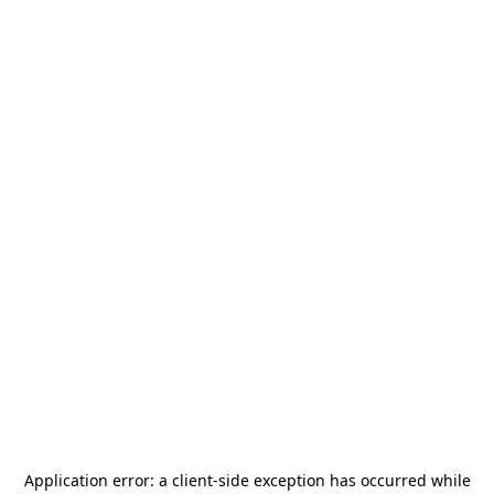
Application error: a
client
-side exception has occurred while