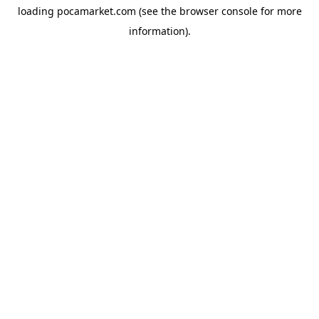
loading
pocamarket.com
(see the
browser console
for more
information).