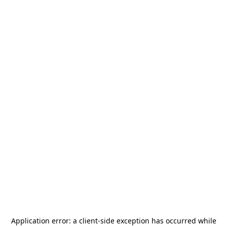
Application error: a
client
-side exception has occurred while