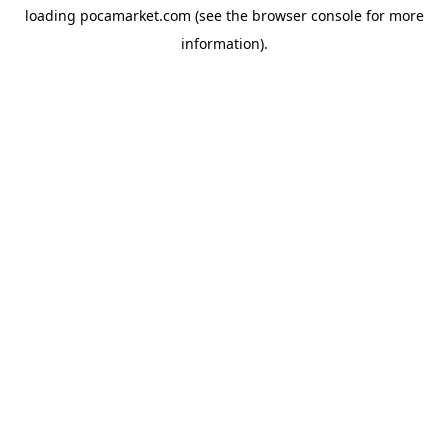
loading
pocamarket.com
(see the
browser console
for more
information).