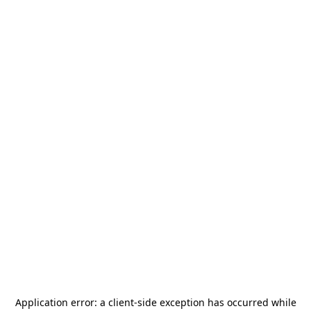
Application error: a
client
-side exception has occurred while