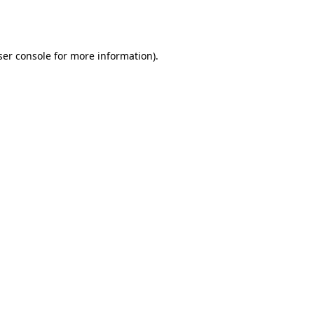
er console
for more information).