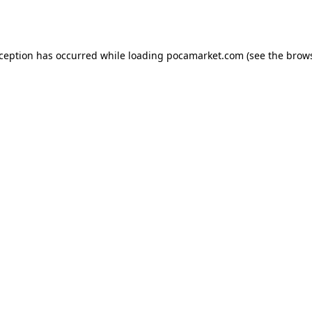
xception has occurred while loading
pocamarket.com
(see the
brows