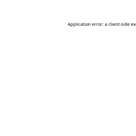
Application error: a
client
-side e