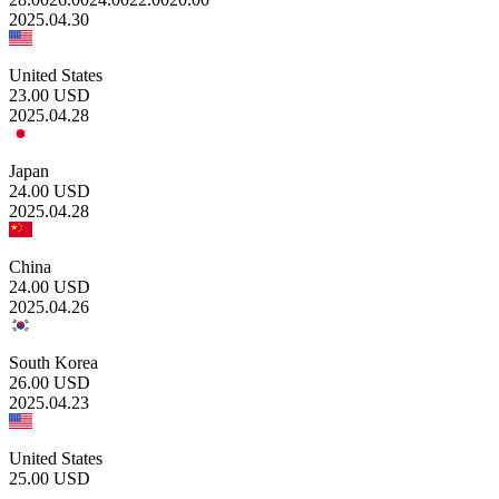
2025.04.30
United States
23.00
USD
2025.04.28
Japan
24.00
USD
2025.04.28
China
24.00
USD
2025.04.26
South Korea
26.00
USD
2025.04.23
United States
25.00
USD