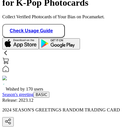
for K-Pop Photocards
Collect Verified Photocards of Your Bias on Pocamarket.
Check Usage Guide
Wished by
170
users
Season's greeting
BASIC
Release:
2023.12
2024 SEASON'S GREETINGS RANDOM TRADING CARD