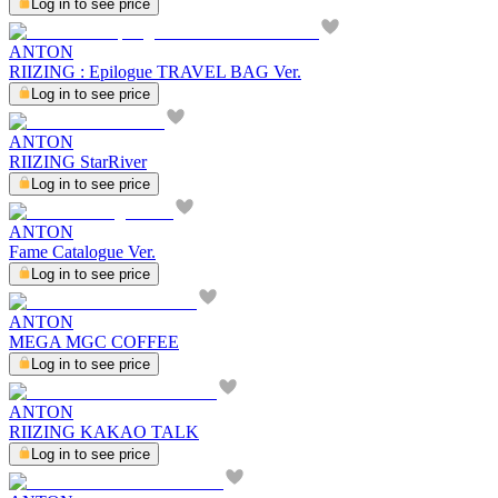
Log in to see price
ANTON
RIIZING : Epilogue TRAVEL BAG Ver.
Log in to see price
ANTON
RIIZING StarRiver
Log in to see price
ANTON
Fame Catalogue Ver.
Log in to see price
ANTON
MEGA MGC COFFEE
Log in to see price
ANTON
RIIZING KAKAO TALK
Log in to see price