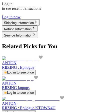
Log in
to see recent transactions
Log in now
Shipping Information
Refund Information
Service Information
Related Picks for You
ANTON
RIIZING : Epilogue
Log in to see price
ANTON
RIIZING knpops
Log in to see price
ANTON
RIIZING : Epilogue KTOWN4U