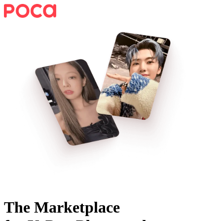
The Marketplace