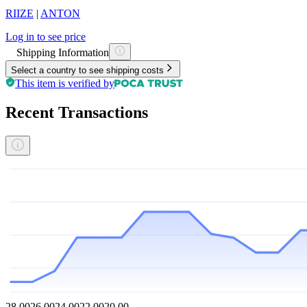
RIIZE
|
ANTON
Log in to see price
Shipping Information
Select a country to see shipping costs
This item is verified by
Recent Transactions
28.00
26.00
24.00
22.00
20.00