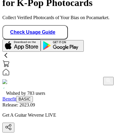
for K-Pop Photocards
Collect Verified Photocards of Your Bias on Pocamarket.
Check Usage Guide
Wished by
783
users
Benefit
BASIC
Release:
2023.09
Get A Guitar Weverse LIVE