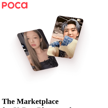
The Marketplace