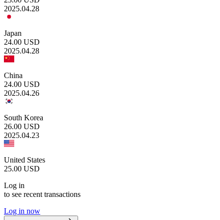
2025.04.28
Japan
24.00
USD
2025.04.28
China
24.00
USD
2025.04.26
South Korea
26.00
USD
2025.04.23
United States
25.00
USD
Log in
to see recent transactions
Log in now