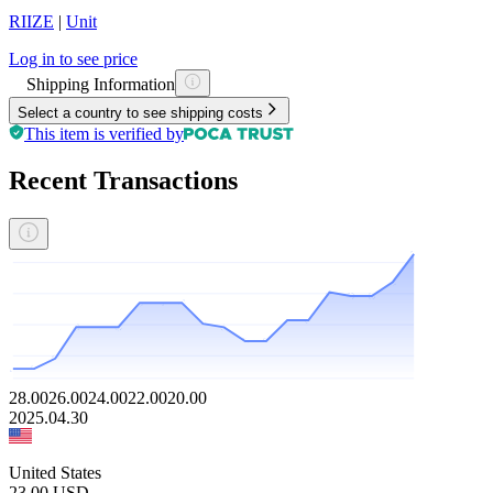
RIIZE
|
Unit
Log in to see price
Shipping Information
Select a country to see shipping costs
This item is verified by
Recent Transactions
28.00
26.00
24.00
22.00
20.00
2025.04.30
United States
23.00
USD