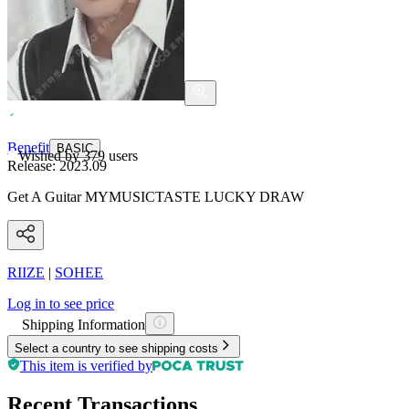
Benefit
BASIC
Wished by
379
users
Release:
2023.09
Get A Guitar MYMUSICTASTE LUCKY DRAW
RIIZE
|
SOHEE
Log in to see price
Shipping Information
Select a country to see shipping costs
This item is verified by
Recent Transactions