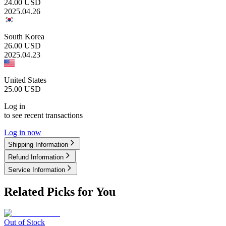
24.00
USD
2025.04.26
South Korea
26.00
USD
2025.04.23
United States
25.00
USD
Log in
to see recent transactions
Log in now
Shipping Information
Refund Information
Service Information
Related Picks for You
Out of Stock