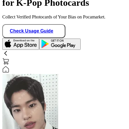
for K-Pop Photocards
Collect Verified Photocards of Your Bias on Pocamarket.
Check Usage Guide