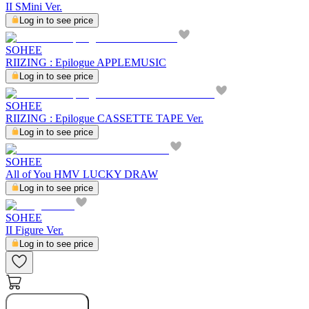
II SMini Ver.
Log in to see price
SOHEE
RIIZING : Epilogue APPLEMUSIC
Log in to see price
SOHEE
RIIZING : Epilogue CASSETTE TAPE Ver.
Log in to see price
SOHEE
All of You HMV LUCKY DRAW
Log in to see price
SOHEE
II Figure Ver.
Log in to see price