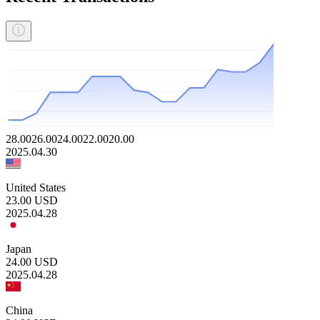
28.00
26.00
24.00
22.00
20.00
2025.04.30
United States
23.00
USD
2025.04.28
Japan
24.00
USD
2025.04.28
China