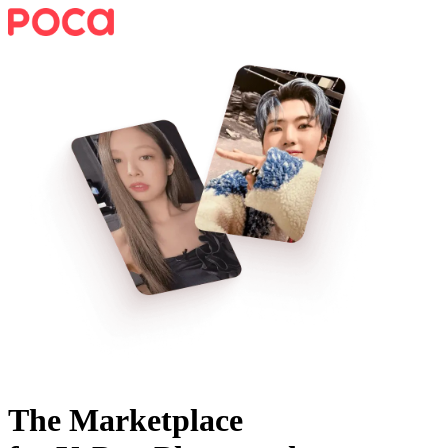
The Marketplace