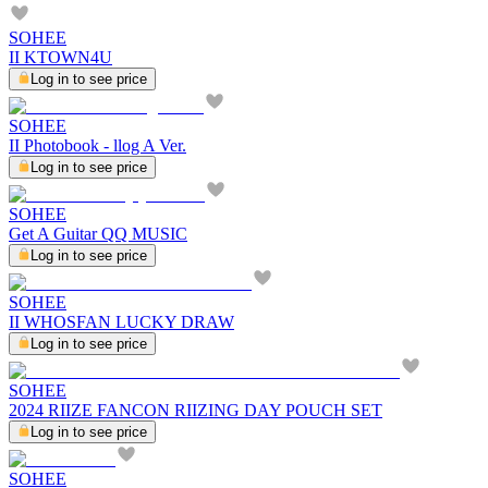
SOHEE
II KTOWN4U
Log in to see price
SOHEE
II Photobook - llog A Ver.
Log in to see price
SOHEE
Get A Guitar QQ MUSIC
Log in to see price
SOHEE
II WHOSFAN LUCKY DRAW
Log in to see price
SOHEE
2024 RIIZE FANCON RIIZING DAY POUCH SET
Log in to see price
SOHEE