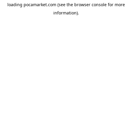
loading
pocamarket.com
(see the
browser console
for more
information).