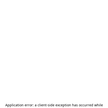
Application error: a
client
-side exception has occurred while