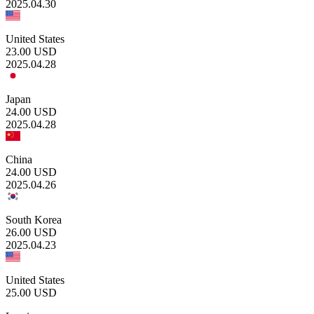
2025.04.30
United States
23.00
USD
2025.04.28
Japan
24.00
USD
2025.04.28
China
24.00
USD
2025.04.26
South Korea
26.00
USD
2025.04.23
United States
25.00
USD