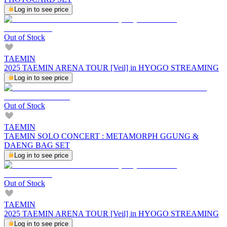
Log in to see price
Out of Stock
TAEMIN
2025 TAEMIN ARENA TOUR [Veil] in HYOGO STREAMING
Log in to see price
Out of Stock
TAEMIN
TAEMIN SOLO CONCERT : METAMORPH GGUNG &
DAENG BAG SET
Log in to see price
Out of Stock
TAEMIN
2025 TAEMIN ARENA TOUR [Veil] in HYOGO STREAMING
Log in to see price