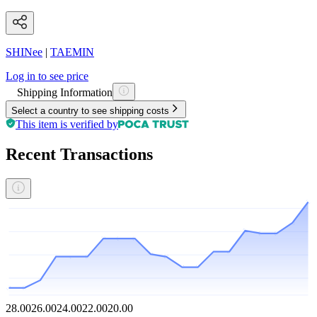
SHINee
|
TAEMIN
Log in to see price
Shipping Information
Select a country to see shipping costs
This item is verified by
Recent Transactions
28.00
26.00
24.00
22.00
20.00