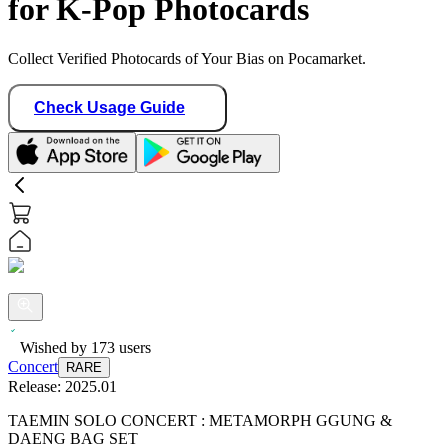
for K-Pop Photocards
Collect Verified Photocards of Your Bias on Pocamarket.
Check Usage Guide
Wished by
173
users
Concert
RARE
Release:
2025.01
TAEMIN SOLO CONCERT : METAMORPH GGUNG &
DAENG BAG SET