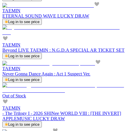
TAEMIN
ETERNAL SOUND WAVE LUCKY DRAW
Log in to see price
TAEMIN
Beyond LIVE TAEMIN : N.G.D.A SPECIAL AR TICKET SET
Log in to see price
TAEMIN
Never Gonna Dance Again : Act 1 Suspect Ver.
Log in to see price
Out of Stock
TAEMIN
- The Trilogy I - 2026 SHINee WORLD VIII : [THE INVERT]
APPLEMUSIC LUCKY DRAW
Log in to see price