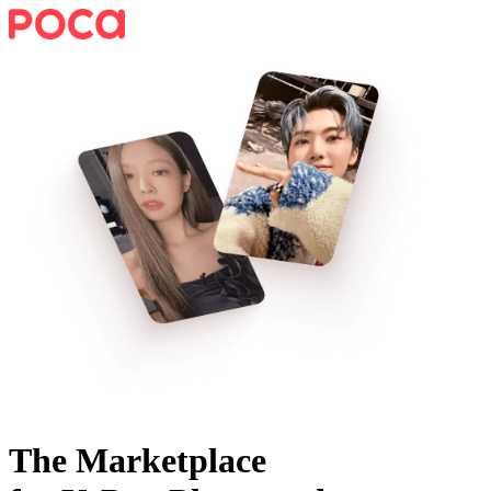
The Marketplace