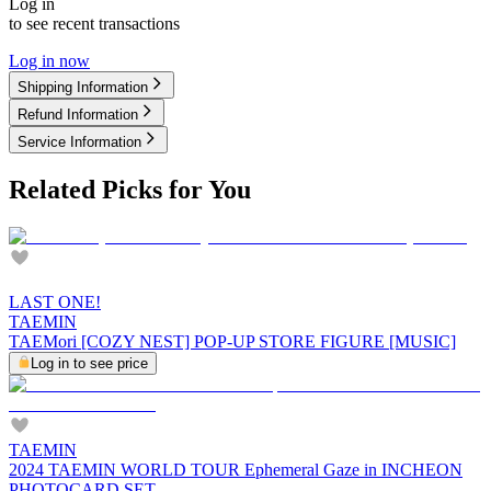
Log in
to see recent transactions
Log in now
Shipping Information
Refund Information
Service Information
Related Picks for You
LAST ONE!
TAEMIN
TAEMori [COZY NEST] POP-UP STORE FIGURE [MUSIC]
Log in to see price
TAEMIN
2024 TAEMIN WORLD TOUR Ephemeral Gaze in INCHEON
PHOTOCARD SET