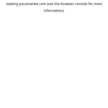
loading
pocamarket.com
(see the
browser console
for more
information).