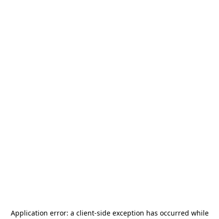
Application error: a
client
-side exception has occurred while