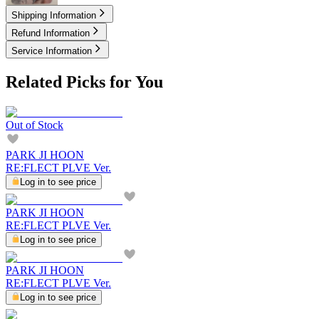
Shipping Information
Refund Information
Service Information
Related Picks for You
Out of Stock
PARK JI HOON
RE:FLECT PLVE Ver.
Log in to see price
PARK JI HOON
RE:FLECT PLVE Ver.
Log in to see price
PARK JI HOON
RE:FLECT PLVE Ver.
Log in to see price