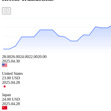
28.00
26.00
24.00
22.00
20.00
2025.04.30
United States
23.00
USD
2025.04.28
Japan
24.00
USD
2025.04.28