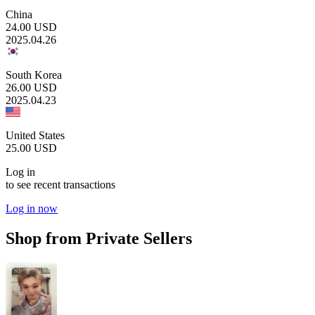
China
24.00
USD
2025.04.26
South Korea
26.00
USD
2025.04.23
United States
25.00
USD
Log in
to see recent transactions
Log in now
Shop from Private Sellers
19.90
USD