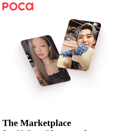
The Marketplace