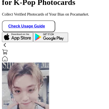
for K-Pop Photocards
Collect Verified Photocards of Your Bias on Pocamarket.
Check Usage Guide