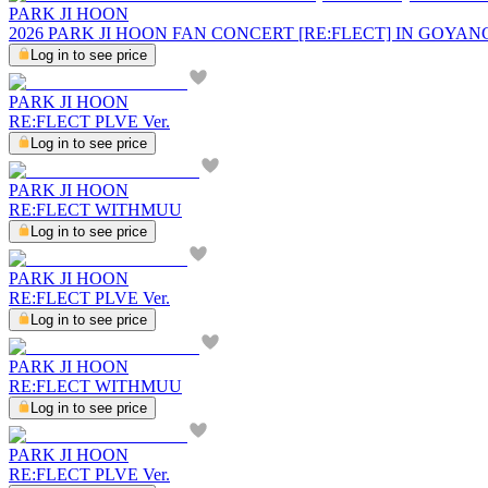
PARK JI HOON
2026 PARK JI HOON FAN CONCERT [RE:FLECT] IN GOYAN
Log in to see price
PARK JI HOON
RE:FLECT PLVE Ver.
Log in to see price
PARK JI HOON
RE:FLECT WITHMUU
Log in to see price
PARK JI HOON
RE:FLECT PLVE Ver.
Log in to see price
PARK JI HOON
RE:FLECT WITHMUU
Log in to see price
PARK JI HOON
RE:FLECT PLVE Ver.