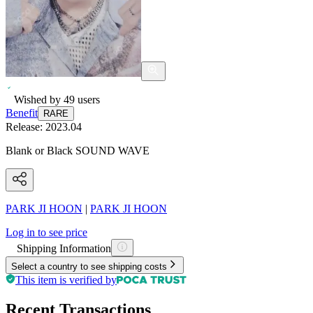
Wished by
49
users
Benefit
RARE
Release:
2023.04
Blank or Black SOUND WAVE
PARK JI HOON
|
PARK JI HOON
Log in to see price
Shipping Information
Select a country to see shipping costs
This item is verified by
Recent Transactions