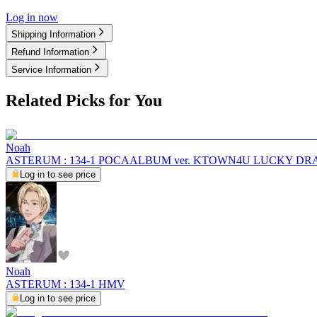
Log in now
Shipping Information
Refund Information
Service Information
Related Picks for You
Noah
ASTERUM : 134-1 POCAALBUM ver. KTOWN4U LUCKY D
Log in to see price
Noah
ASTERUM : 134-1 HMV
Log in to see price