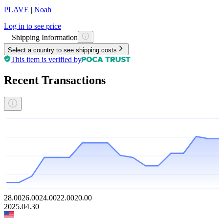
PLAVE
|
Noah
Log in to see price
Shipping Information
Select a country to see shipping costs
This item is verified by
Recent Transactions
28.00
26.00
24.00
22.00
20.00
2025.04.30