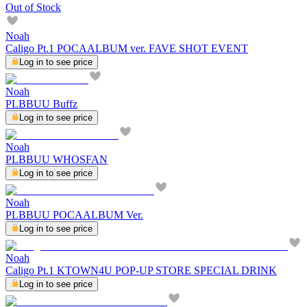
Out of Stock
Noah
Caligo Pt.1 POCAALBUM ver. FAVE SHOT EVENT
Log in to see price
Noah
PLBBUU Buffz
Log in to see price
Noah
PLBBUU WHOSFAN
Log in to see price
Noah
PLBBUU POCAALBUM Ver.
Log in to see price
Noah
Caligo Pt.1 KTOWN4U POP-UP STORE SPECIAL DRINK
Log in to see price