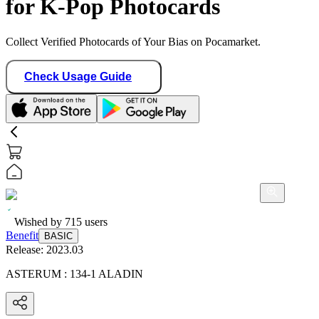
for K-Pop Photocards
Collect Verified Photocards of Your Bias on Pocamarket.
Check Usage Guide
Wished by
715
users
Benefit
BASIC
Release:
2023.03
ASTERUM : 134-1 ALADIN