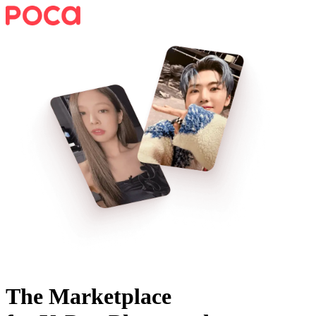
The Marketplace