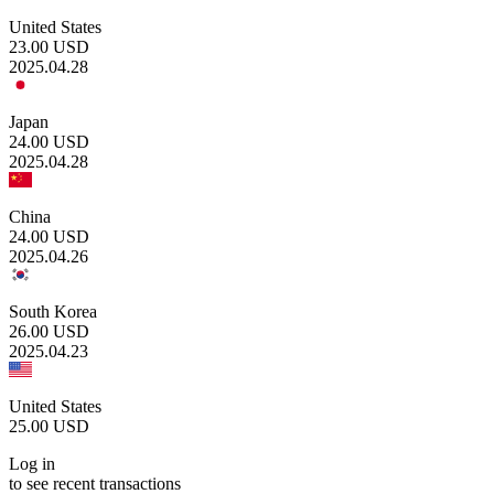
United States
23.00
USD
2025.04.28
Japan
24.00
USD
2025.04.28
China
24.00
USD
2025.04.26
South Korea
26.00
USD
2025.04.23
United States
25.00
USD
Log in
to see recent transactions