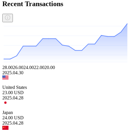
Recent Transactions
28.00
26.00
24.00
22.00
20.00
2025.04.30
United States
23.00
USD
2025.04.28
Japan
24.00
USD
2025.04.28