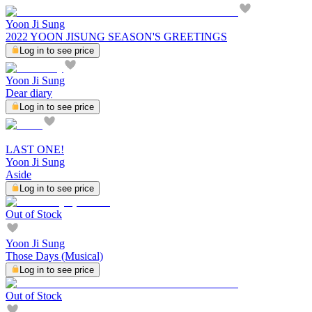
Yoon Ji Sung
2022 YOON JISUNG SEASON'S GREETINGS
Log in to see price
Yoon Ji Sung
Dear diary
Log in to see price
LAST ONE!
Yoon Ji Sung
Aside
Log in to see price
Out of Stock
Yoon Ji Sung
Those Days (Musical)
Log in to see price
Out of Stock