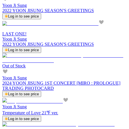
Yoon Ji Sung
2022 YOON JISUNG SEASON'S GREETINGS
Log in to see price
LAST ONE!
Yoon Ji Sung
2022 YOON JISUNG SEASON'S GREETINGS
Log in to see price
Out of Stock
Yoon Ji Sung
2024 YOON JISUNG 1ST CONCERT [MIRO : PROLOGUE]
TRADING PHOTOCARD
Log in to see price
Yoon Ji Sung
Temperature of Love 21℉ ver.
Log in to see price