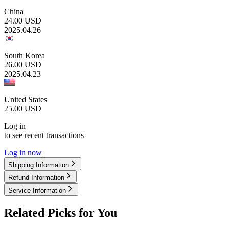
China
24.00
USD
2025.04.26
South Korea
26.00
USD
2025.04.23
United States
25.00
USD
Log in
to see recent transactions
Log in now
Shipping Information
Refund Information
Service Information
Related Picks for You