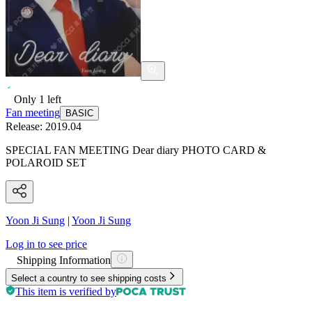
Only
1
left
Fan meeting
BASIC
Release:
2019.04
SPECIAL FAN MEETING Dear diary PHOTO CARD &
POLAROID SET
Yoon Ji Sung
|
Yoon Ji Sung
Log in to see price
Shipping Information
Select a country to see shipping costs
This item is verified by