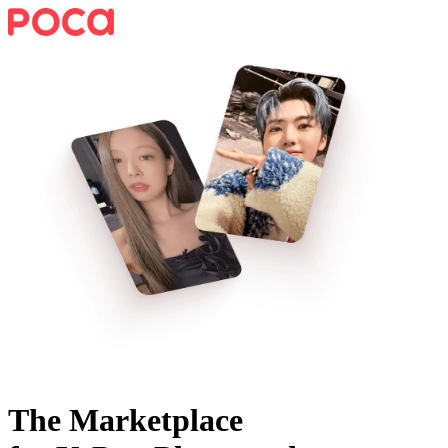
The Marketplace