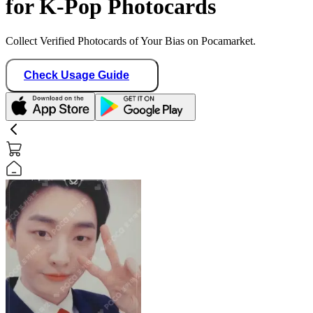
for K-Pop Photocards
Collect Verified Photocards of Your Bias on Pocamarket.
Check Usage Guide