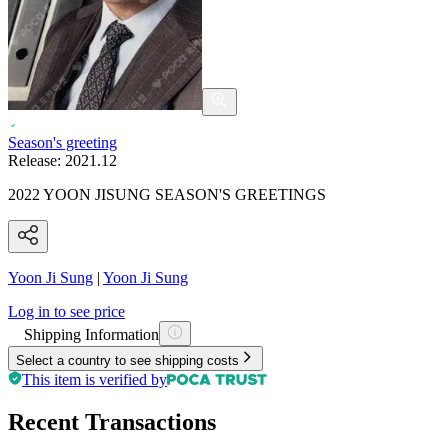
Season's greeting
Release:
2021.12
2022 YOON JISUNG SEASON'S GREETINGS
Yoon Ji Sung
|
Yoon Ji Sung
Log in to see price
Shipping Information
Select a country to see shipping costs
This item is verified by
Recent Transactions