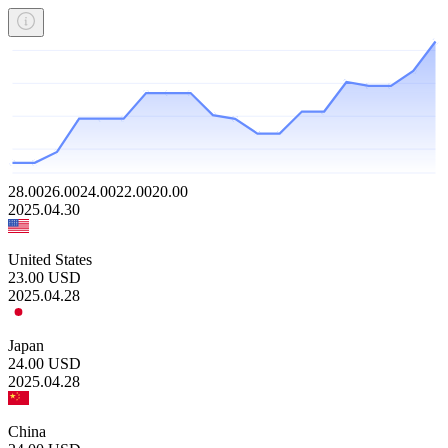
28.00
26.00
24.00
22.00
20.00
2025.04.30
United States
23.00
USD
2025.04.28
Japan
24.00
USD
2025.04.28
China