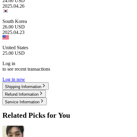
24.00
USD
2025.04.26
South Korea
26.00
USD
2025.04.23
United States
25.00
USD
Log in
to see recent transactions
Log in now
Shipping Information
Refund Information
Service Information
Related Picks for You