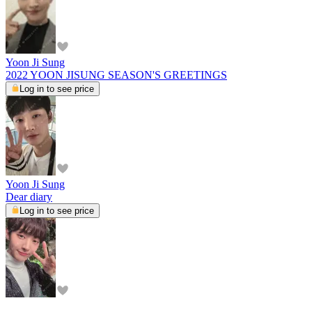
Yoon Ji Sung
2022 YOON JISUNG SEASON'S GREETINGS
Log in to see price
Yoon Ji Sung
Dear diary
Log in to see price