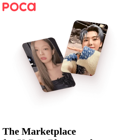
The Marketplace