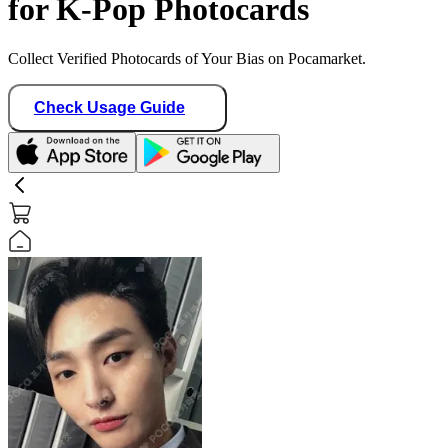
for K-Pop Photocards
Collect Verified Photocards of Your Bias on Pocamarket.
Check Usage Guide