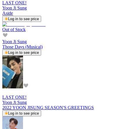
LAST ONE!
Yoon Ji Sung
Aside
Log in to see price
Out of Stock
Yoon Ji Sung
Those Days (Musical)
Log in to see price
LAST ONE!
Yoon Ji Sung
2022 YOON JISUNG SEASON'S GREETINGS
Log in to see price