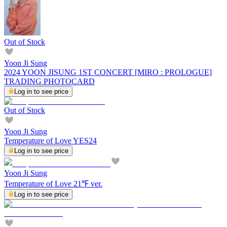
Out of Stock
Yoon Ji Sung
2024 YOON JISUNG 1ST CONCERT [MIRO : PROLOGUE]
TRADING PHOTOCARD
Log in to see price
Out of Stock
Yoon Ji Sung
Temperature of Love YES24
Log in to see price
Yoon Ji Sung
Temperature of Love 21℉ ver.
Log in to see price