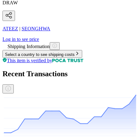
DRAW
ATEEZ
|
SEONGHWA
Log in to see price
Shipping Information
Select a country to see shipping costs
This item is verified by
Recent Transactions