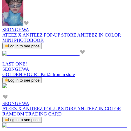
SEONGHWA
ATEEZ X ANITEEZ POP-UP STORE ANITEEZ IN COLOR
MINI PHOTOBOOK
Log in to see price
LAST ONE!
SEONGHWA
GOLDEN HOUR : Part.5 fromm store
Log in to see price
SEONGHWA
ATEEZ X ANITEEZ POP-UP STORE ANITEEZ IN COLOR
RAMDOM TRADING CARD
Log in to see price