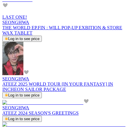
LAST ONE!
SEONGHWA
THE WORLD EP.FIN : WILL POP-UP EXBITION & STORE
WAX TABLET
Log in to see price
SEONGHWA
ATEEZ 2025 WORLD TOUR [IN YOUR FANTASY] IN
INCHEON SAILOR PACKAGE
Log in to see price
SEONGHWA
ATEEZ 2024 SEASON'S GREETINGS
Log in to see price