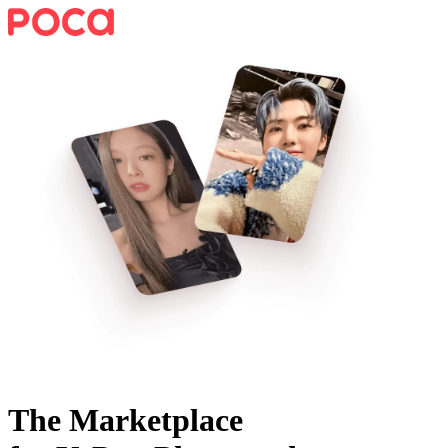
The Marketplace