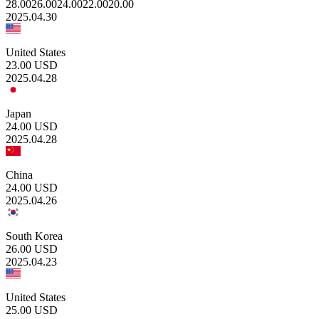
28.00
26.00
24.00
22.00
20.00
2025.04.30
United States
23.00
USD
2025.04.28
Japan
24.00
USD
2025.04.28
China
24.00
USD
2025.04.26
South Korea
26.00
USD
2025.04.23
United States
25.00
USD