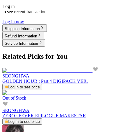
Log in
to see recent transactions
Log in now
Shipping Information
Refund Information
Service Information
Related Picks for You
SEONGHWA
GOLDEN HOUR : Part.4 DIGIPACK VER.
Log in to see price
Out of Stock
SEONGHWA
ZERO : FEVER EPILOGUE MAKESTAR
Log in to see price