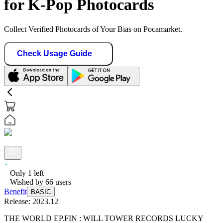
for K-Pop Photocards
Collect Verified Photocards of Your Bias on Pocamarket.
Check Usage Guide
Only
1
left
Wished by
66
users
Benefit
BASIC
Release:
2023.12
THE WORLD EP.FIN : WILL TOWER RECORDS LUCKY