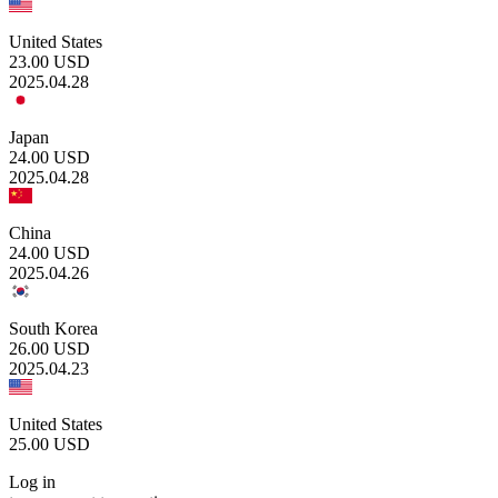
United States
23.00
USD
2025.04.28
Japan
24.00
USD
2025.04.28
China
24.00
USD
2025.04.26
South Korea
26.00
USD
2025.04.23
United States
25.00
USD
Log in