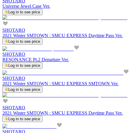
SHOTARO
Universe Jewel Case Ver.
Log in to see price
SHOTARO
2021 Winter SMTOWN : SMCU EXPRESS Daytime Pass Ver.
Log in to see price
SHOTARO
RESONANCE Pt.2 Departure Ver.
Log in to see price
SHOTARO
2021 Winter SMTOWN : SMCU EXPRESS SMTOWN Ver.
Log in to see price
SHOTARO
2021 Winter SMTOWN : SMCU EXPRESS Daytime Pass Ver.
Log in to see price
SHOTARO