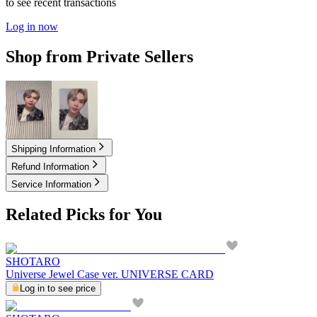
to see recent transactions
Log in now
Shop from Private Sellers
5.00
USD
6.00
USD
Shipping Information
Refund Information
Service Information
Related Picks for You
SHOTARO
Universe Jewel Case ver. UNIVERSE CARD
Log in to see price