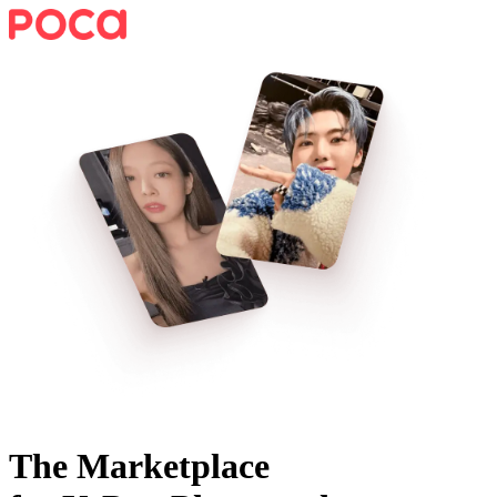
The Marketplace