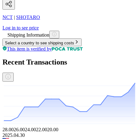
NCT
|
SHOTARO
Log in to see price
Shipping Information
Select a country to see shipping costs
This item is verified by
Recent Transactions
28.00
26.00
24.00
22.00
20.00
2025.04.30