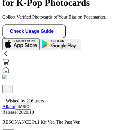
for K-Pop Photocards
Collect Verified Photocards of Your Bias on Pocamarket.
Check Usage Guide
Wished by
216
users
Album
BASIC
Release:
2020.10
RESONANCE Pt.1 Kit Ver. The Past Ver.