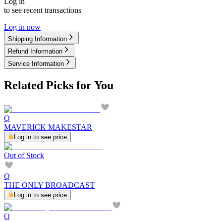
Log in
to see recent transactions
Log in now
Shipping Information
Refund Information
Service Information
Related Picks for You
Q
MAVERICK MAKESTAR
Log in to see price
Out of Stock
Q
THE ONLY BROADCAST
Log in to see price
Q