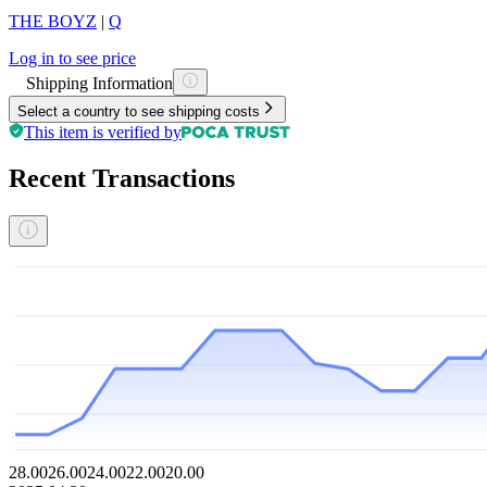
THE BOYZ
|
Q
Log in to see price
Shipping Information
Select a country to see shipping costs
This item is verified by
Recent Transactions
28.00
26.00
24.00
22.00
20.00