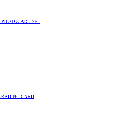
& PHOTOCARD SET
 TRADING CARD