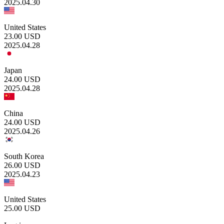
2025.04.30
United States
23.00
USD
2025.04.28
Japan
24.00
USD
2025.04.28
China
24.00
USD
2025.04.26
South Korea
26.00
USD
2025.04.23
United States
25.00
USD