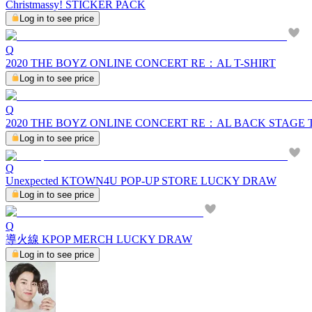
Christmassy! STICKER PACK
Log in to see price
Q
2020 THE BOYZ ONLINE CONCERT RE：AL T-SHIRT
Log in to see price
Q
2020 THE BOYZ ONLINE CONCERT RE：AL BACK STAGE
Log in to see price
Q
Unexpected KTOWN4U POP-UP STORE LUCKY DRAW
Log in to see price
Q
導火線 KPOP MERCH LUCKY DRAW
Log in to see price