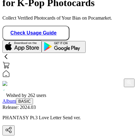
for K-Pop Photocards
Collect Verified Photocards of Your Bias on Pocamarket.
Check Usage Guide
Wished by
262
users
Album
BASIC
Release:
2024.03
PHANTASY Pt.3 Love Letter Send ver.