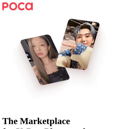
The Marketplace