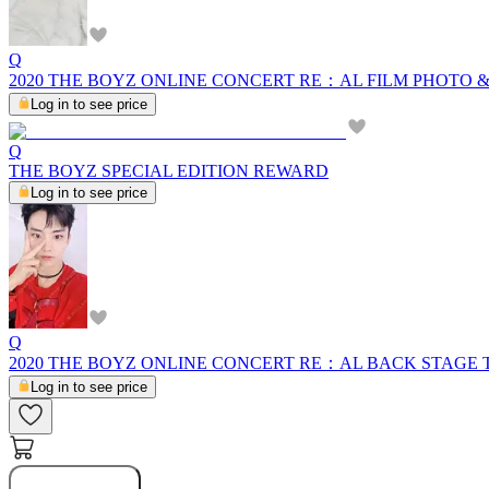
Q
2020 THE BOYZ ONLINE CONCERT RE：AL FILM PHOTO 
Log in to see price
Q
THE BOYZ SPECIAL EDITION REWARD
Log in to see price
Q
2020 THE BOYZ ONLINE CONCERT RE：AL BACK STAGE
Log in to see price