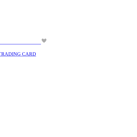
 TRADING CARD